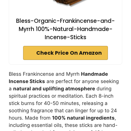
Bless-Organic-Frankincense-and-
Myrrh 100%-Natural-Handmade-
Incense-Sticks
Check Price On Amazon
Bless Frankincense and Myrrh
Handmade
Incense Sticks
are perfect for anyone seeking
a
natural and uplifting atmosphere
during
spiritual practices or meditation. Each 8-inch
stick burns for 40-50 minutes, releasing a
soothing fragrance that can linger for up to 24
hours. Made from
100% natural ingredients
,
including essential oils, these sticks are hand-