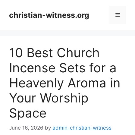
Skip
to
christian-witness.org
Menu
content
10 Best Church
Incense Sets for a
Heavenly Aroma in
Your Worship
Space
June 16, 2026
by
admin-christian-witness