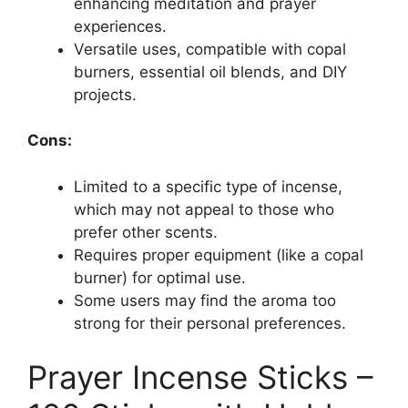
enhancing meditation and prayer
experiences.
Versatile uses, compatible with copal
burners, essential oil blends, and DIY
projects.
Cons:
Limited to a specific type of incense,
which may not appeal to those who
prefer other scents.
Requires proper equipment (like a copal
burner) for optimal use.
Some users may find the aroma too
strong for their personal preferences.
Prayer Incense Sticks –