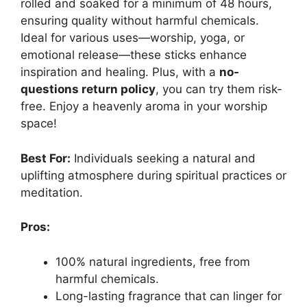
rolled and soaked for a minimum of 48 hours,
ensuring quality without harmful chemicals.
Ideal for various uses—worship, yoga, or
emotional release—these sticks enhance
inspiration and healing. Plus, with a
no-
questions return policy
, you can try them risk-
free. Enjoy a heavenly aroma in your worship
space!
Best For:
Individuals seeking a natural and
uplifting atmosphere during spiritual practices or
meditation.
Pros:
100% natural ingredients, free from
harmful chemicals.
Long-lasting fragrance that can linger for