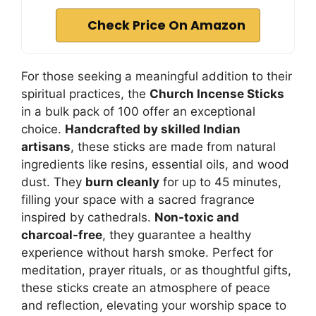
Check Price On Amazon
For those seeking a meaningful addition to their
spiritual practices, the
Church Incense Sticks
in a bulk pack of 100 offer an exceptional
choice.
Handcrafted by skilled Indian
artisans
, these sticks are made from natural
ingredients like resins, essential oils, and wood
dust. They
burn cleanly
for up to 45 minutes,
filling your space with a sacred fragrance
inspired by cathedrals.
Non-toxic and
charcoal-free
, they guarantee a healthy
experience without harsh smoke. Perfect for
meditation, prayer rituals, or as thoughtful gifts,
these sticks create an atmosphere of peace
and reflection, elevating your worship space to