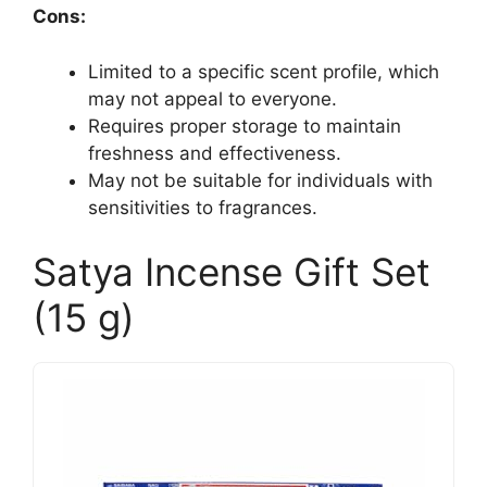
Cons:
Limited to a specific scent profile, which
may not appeal to everyone.
Requires proper storage to maintain
freshness and effectiveness.
May not be suitable for individuals with
sensitivities to fragrances.
Satya Incense Gift Set
(15 g)