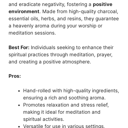
and eradicate negativity, fostering a
positive
environment
. Made from high-quality charcoal,
essential oils, herbs, and resins, they guarantee
a heavenly aroma during your worship or
meditation sessions.
Best For:
Individuals seeking to enhance their
spiritual practices through meditation, prayer,
and creating a positive atmosphere.
Pros:
Hand-rolled with high-quality ingredients,
ensuring a rich and soothing aroma.
Promotes relaxation and stress relief,
making it ideal for meditation and
spiritual activities.
Versatile for use in various settings,