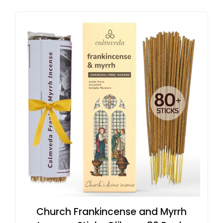
Church Frankincense and Myrrh