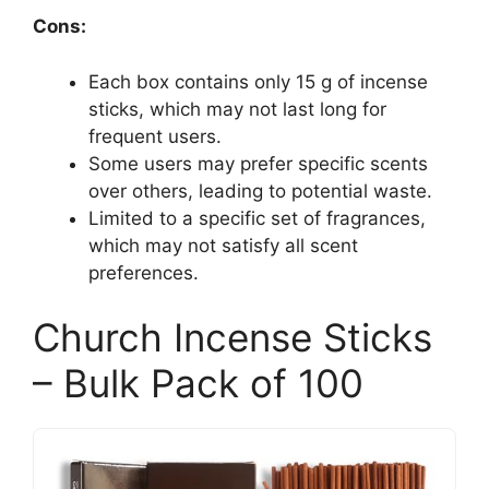
Cons:
Each box contains only 15 g of incense
sticks, which may not last long for
frequent users.
Some users may prefer specific scents
over others, leading to potential waste.
Limited to a specific set of fragrances,
which may not satisfy all scent
preferences.
Church Incense Sticks
– Bulk Pack of 100