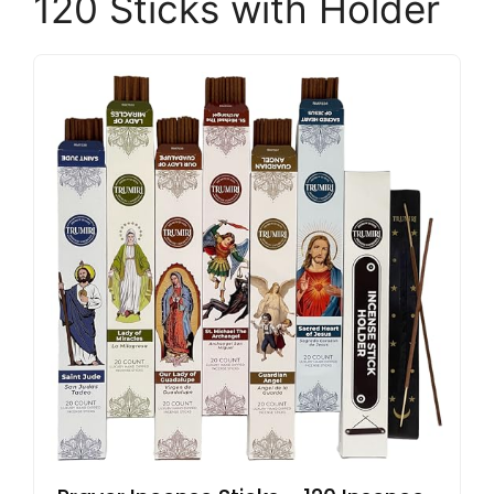
120 Sticks with Holder