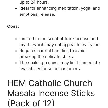
up to 24 hours.
Ideal for enhancing meditation, yoga, and
emotional release.
Cons:
Limited to the scent of frankincense and
myrrh, which may not appeal to everyone.
Requires careful handling to avoid
breaking the delicate sticks.
The soaking process may limit immediate
availability for some customers.
HEM Catholic Church
Masala Incense Sticks
(Pack of 12)