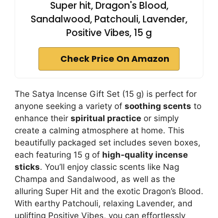
Super hit, Dragon's Blood,
Sandalwood, Patchouli, Lavender,
Positive Vibes, 15 g
Check Price On Amazon
The Satya Incense Gift Set (15 g) is perfect for
anyone seeking a variety of
soothing scents
to
enhance their
spiritual practice
or simply
create a calming atmosphere at home. This
beautifully packaged set includes seven boxes,
each featuring 15 g of
high-quality incense
sticks
. You’ll enjoy classic scents like Nag
Champa and Sandalwood, as well as the
alluring Super Hit and the exotic Dragon’s Blood.
With earthy Patchouli, relaxing Lavender, and
uplifting Positive Vibes, you can effortlessly