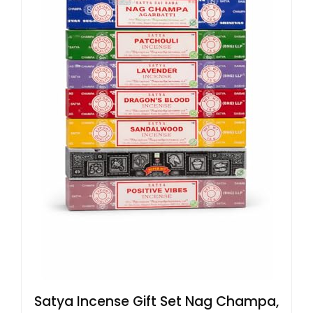
Satya Incense Gift Set Nag Champa,