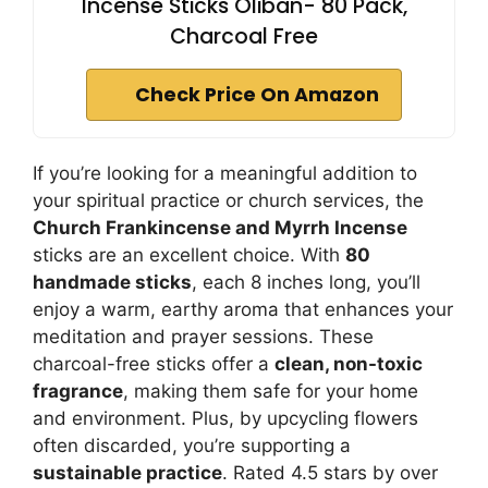
Incense Sticks Oliban- 80 Pack,
Charcoal Free
Check Price On Amazon
If you’re looking for a meaningful addition to
your spiritual practice or church services, the
Church Frankincense and Myrrh Incense
sticks are an excellent choice. With
80
handmade sticks
, each 8 inches long, you’ll
enjoy a warm, earthy aroma that enhances your
meditation and prayer sessions. These
charcoal-free sticks offer a
clean, non-toxic
fragrance
, making them safe for your home
and environment. Plus, by upcycling flowers
often discarded, you’re supporting a
sustainable practice
. Rated 4.5 stars by over