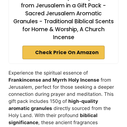
from Jerusalem in a Gift Pack -
Sacred Jerusalem Aromatic
Granules - Traditional Biblical Scents
for Home & Worship, A Church
Incense
Check Price On Amazon
Experience the spiritual essence of
Frankincense and Myrrh
Holy Incense
from
Jerusalem, perfect for those seeking a deeper
connection during prayer and meditation. This
gift pack includes 150g of
high-quality
aromatic granules
directly sourced from the
Holy Land. With their profound
biblical
significance
, these ancient fragrances