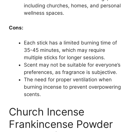
including churches, homes, and personal
wellness spaces.
Cons:
Each stick has a limited burning time of
35-45 minutes, which may require
multiple sticks for longer sessions.
Scent may not be suitable for everyone’s
preferences, as fragrance is subjective.
The need for proper ventilation when
burning incense to prevent overpowering
scents.
Church Incense
Frankincense Powder