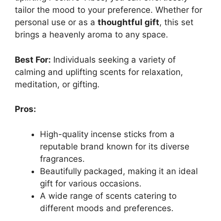
tailor the mood to your preference. Whether for
personal use or as a
thoughtful gift
, this set
brings a heavenly aroma to any space.
Best For:
Individuals seeking a variety of
calming and uplifting scents for relaxation,
meditation, or gifting.
Pros:
High-quality incense sticks from a
reputable brand known for its diverse
fragrances.
Beautifully packaged, making it an ideal
gift for various occasions.
A wide range of scents catering to
different moods and preferences.