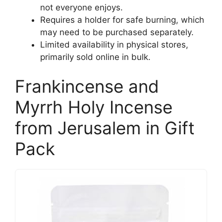
not everyone enjoys.
Requires a holder for safe burning, which
may need to be purchased separately.
Limited availability in physical stores,
primarily sold online in bulk.
Frankincense and
Myrrh Holy Incense
from Jerusalem in Gift
Pack