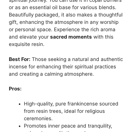
spiritual journey. You can use it in copal burners
or as an essential oil base for various blends.
Beautifully packaged, it also makes a thoughtful
gift, enhancing the atmosphere in any worship
or personal space. Experience the rich aroma
and elevate your
sacred moments
with this
exquisite resin.
Best For:
Those seeking a natural and authentic
incense for enhancing their spiritual practices
and creating a calming atmosphere.
Pros:
High-quality, pure frankincense sourced
from resin trees, ideal for religious
ceremonies.
Promotes inner peace and tranquility,