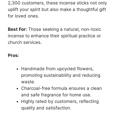
2,300 customers, these incense sticks not only
uplift your spirit but also make a thoughtful gift
for loved ones.
Best For:
Those seeking a natural, non-toxic
incense to enhance their spiritual practice or
church services.
Pros:
Handmade from upcycled flowers,
promoting sustainability and reducing
waste.
Charcoal-free formula ensures a clean
and safe fragrance for home use.
Highly rated by customers, reflecting
quality and satisfaction.