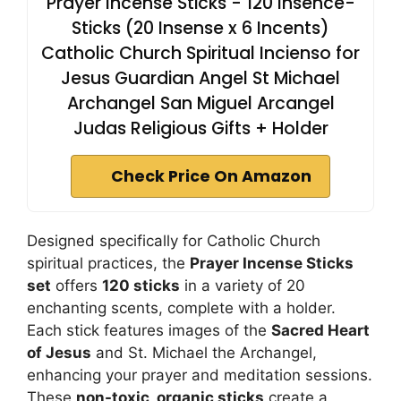
Prayer Incense Sticks - 120 Insence-
Sticks (20 Insense x 6 Incents)
Catholic Church Spiritual Incienso for
Jesus Guardian Angel St Michael
Archangel San Miguel Arcangel
Judas Religious Gifts + Holder
Check Price On Amazon
Designed specifically for Catholic Church
spiritual practices, the
Prayer Incense Sticks
set
offers
120 sticks
in a variety of 20
enchanting scents, complete with a holder.
Each stick features images of the
Sacred Heart
of Jesus
and St. Michael the Archangel,
enhancing your prayer and meditation sessions.
These
non-toxic, organic sticks
create a