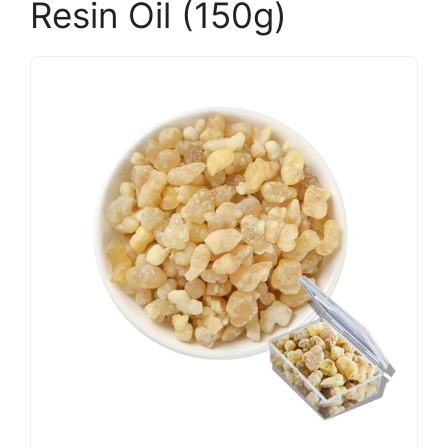
Resin Oil (150g)