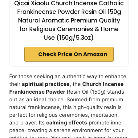
Qicai Xiaolu Church Incense Catholic
Frankincense Powder Resin Oil 150g
Natural Aromatic Premium Quality
for Religious Ceremonies & Home
Use (150g/5.3oz)
Check Price On Amazon
For those seeking an authentic way to enhance
their
spiritual practices
, the
Church Incense
Frankincense Powder
Resin Oil (150g) stands
out as an ideal choice. Sourced from premium
natural frankincense, this high-quality resin is
perfect for religious ceremonies, meditation,
and prayer. Its
calming effects
promote inner
peace, creating a serene environment for your