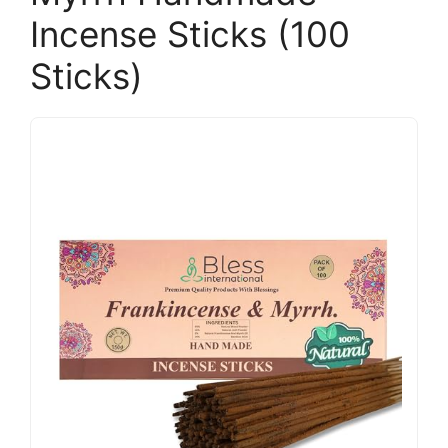
Incense Sticks (100
Sticks)