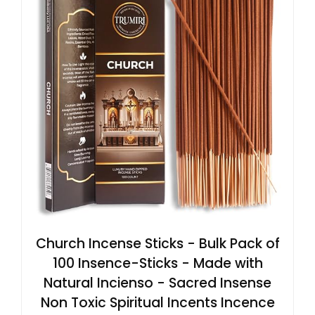
Church Incense Sticks - Bulk Pack of
100 Insence-Sticks - Made with
Natural Incienso - Sacred Insense
Non Toxic Spiritual Incents Incence