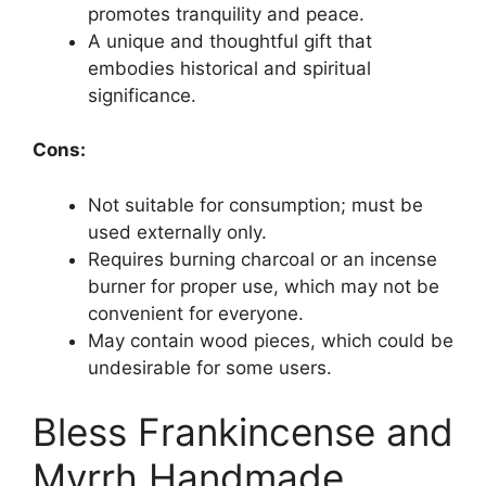
promotes tranquility and peace.
A unique and thoughtful gift that
embodies historical and spiritual
significance.
Cons:
Not suitable for consumption; must be
used externally only.
Requires burning charcoal or an incense
burner for proper use, which may not be
convenient for everyone.
May contain wood pieces, which could be
undesirable for some users.
Bless Frankincense and
Myrrh Handmade