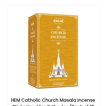
HEM Catholic Church Masala Incense