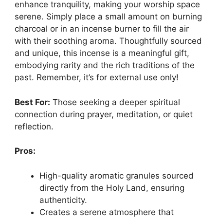
enhance tranquility, making your worship space
serene. Simply place a small amount on burning
charcoal or in an incense burner to fill the air
with their soothing aroma. Thoughtfully sourced
and unique, this incense is a meaningful gift,
embodying rarity and the rich traditions of the
past. Remember, it’s for external use only!
Best For:
Those seeking a deeper spiritual
connection during prayer, meditation, or quiet
reflection.
Pros:
High-quality aromatic granules sourced
directly from the Holy Land, ensuring
authenticity.
Creates a serene atmosphere that