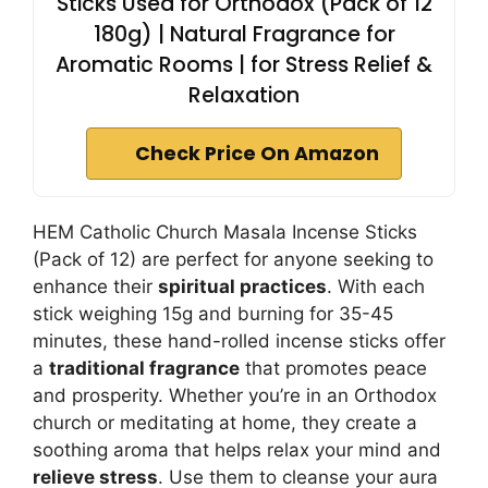
Sticks Used for Orthodox (Pack of 12
180g) | Natural Fragrance for
Aromatic Rooms | for Stress Relief &
Relaxation
Check Price On Amazon
HEM Catholic Church Masala Incense Sticks
(Pack of 12) are perfect for anyone seeking to
enhance their
spiritual practices
. With each
stick weighing 15g and burning for 35-45
minutes, these hand-rolled incense sticks offer
a
traditional fragrance
that promotes peace
and prosperity. Whether you’re in an Orthodox
church or meditating at home, they create a
soothing aroma that helps relax your mind and
relieve stress
. Use them to cleanse your aura