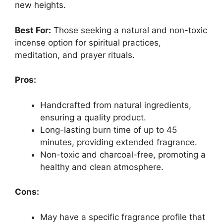
new heights.
Best For:
Those seeking a natural and non-toxic
incense option for spiritual practices,
meditation, and prayer rituals.
Pros:
Handcrafted from natural ingredients,
ensuring a quality product.
Long-lasting burn time of up to 45
minutes, providing extended fragrance.
Non-toxic and charcoal-free, promoting a
healthy and clean atmosphere.
Cons:
May have a specific fragrance profile that