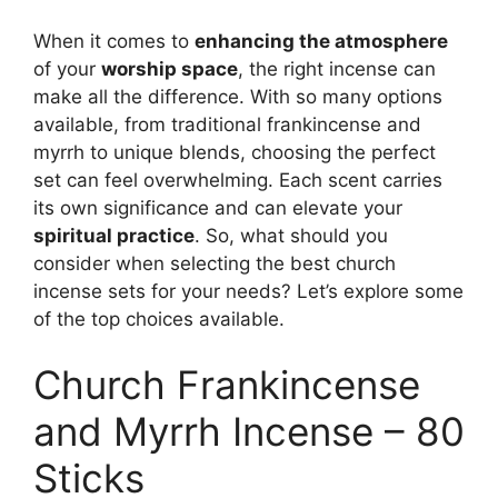
When it comes to
enhancing the atmosphere
of your
worship space
, the right incense can
make all the difference. With so many options
available, from traditional frankincense and
myrrh to unique blends, choosing the perfect
set can feel overwhelming. Each scent carries
its own significance and can elevate your
spiritual practice
. So, what should you
consider when selecting the best church
incense sets for your needs? Let’s explore some
of the top choices available.
Church Frankincense
and Myrrh Incense – 80
Sticks