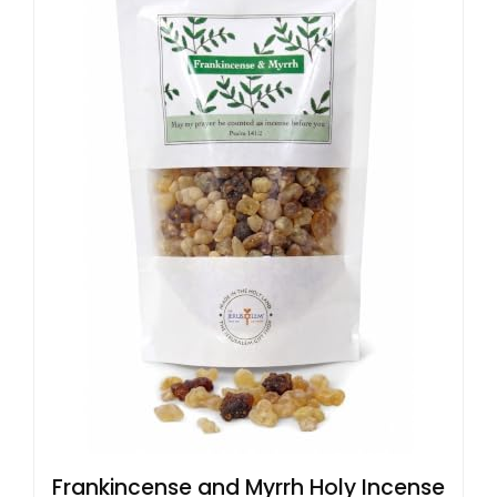
Frankincense and Myrrh Holy Incense