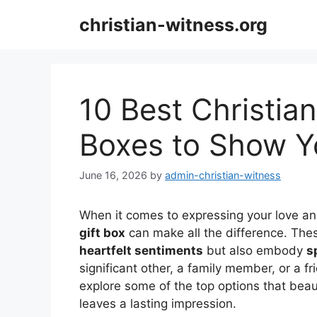
Skip
christian-witness.org
to
content
10 Best Christian
Boxes to Show Y
June 16, 2026
by
admin-christian-witness
When it comes to expressing your love and
gift box
can make all the difference. Thes
heartfelt sentiments
but also embody
s
significant other, a family member, or a fr
explore some of the top options that beaut
leaves a lasting impression.