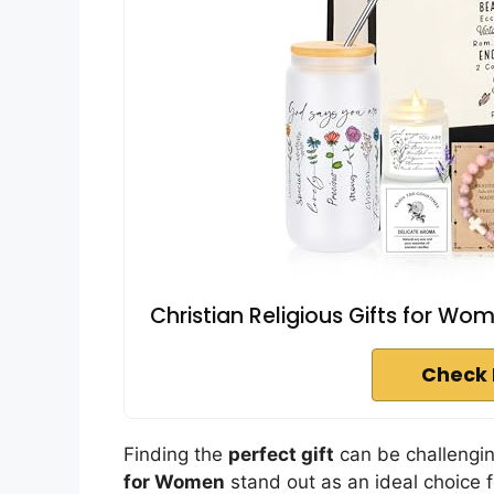
Christian Religious Gifts for Wo
Check 
Finding the
perfect gift
can be challengi
for Women
stand out as an ideal choice f