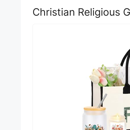
Christian Religious 