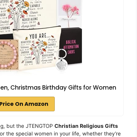
men, Christmas Birthday Gifts for Women
Price On Amazon
ng, but the JTENGTOP
Christian Religious Gifts
or the special women in your life, whether they’re