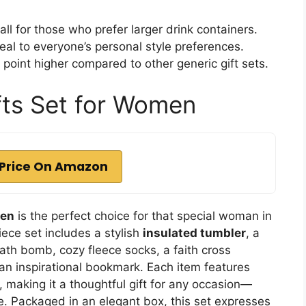
l for those who prefer larger drink containers.
eal to everyone’s personal style preferences.
point higher compared to other generic gift sets.
fts Set for Women
Price On Amazon
men
is the perfect choice for that special woman in
iece set includes a stylish
insulated tumbler
, a
ath bomb, cozy fleece socks, a faith cross
 an inspirational bookmark. Each item features
 making it a thoughtful gift for any occasion—
se. Packaged in an elegant box, this set expresses