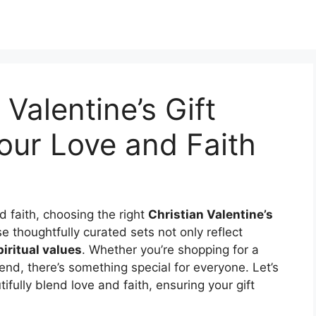
 Valentine’s Gift
our Love and Faith
 faith, choosing the right
Christian Valentine’s
e thoughtfully curated sets not only reflect
piritual values
. Whether you’re shopping for a
iend, there’s something special for everyone. Let’s
ifully blend love and faith, ensuring your gift