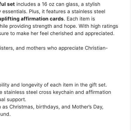
ul set
includes a 16 oz can glass, a stylish
essentials. Plus, it features a stainless steel
uplifting affirmation cards
. Each item is
ile providing strength and hope. With high ratings
s sure to make her feel cherished and appreciated.
isters, and mothers who appreciate Christian-
lity and longevity of each item in the gift set.
e stainless steel cross keychain and affirmation
ual support.
h as Christmas, birthdays, and Mother’s Day,
ound.