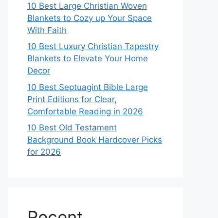
10 Best Large Christian Woven
Blankets to Cozy up Your Space
With Faith
10 Best Luxury Christian Tapestry
Blankets to Elevate Your Home
Decor
10 Best Septuagint Bible Large
Print Editions for Clear,
Comfortable Reading in 2026
10 Best Old Testament
Background Book Hardcover Picks
for 2026
Recent