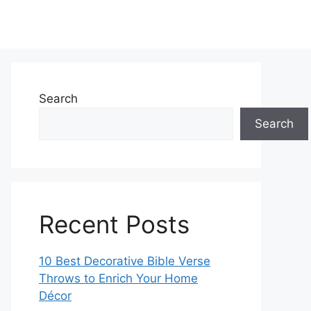
Search
Search
Recent Posts
10 Best Decorative Bible Verse
Throws to Enrich Your Home
Décor