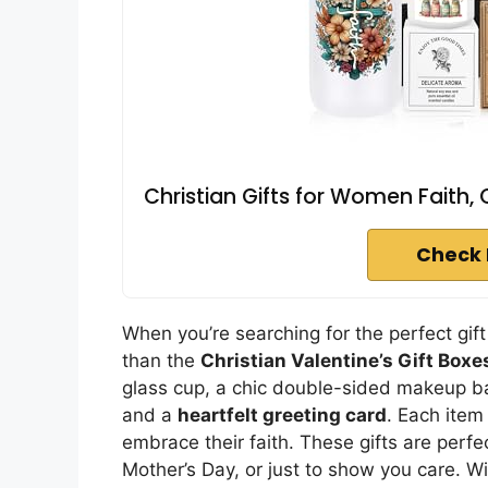
Christian Gifts for Women Faith, 
Check 
When you’re searching for the perfect gift
than the
Christian Valentine’s Gift Boxe
glass cup, a chic double-sided makeup ba
and a
heartfelt greeting card
. Each item
embrace their faith. These gifts are perfec
Mother’s Day, or just to show you care. W