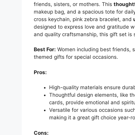
friends, sisters, or mothers. This
thoughtf
makeup bag, and a spacious tote for daily 
cross keychain, pink zebra bracelet, and
designed to express love and gratitude wh
and quality craftsmanship, this gift set i
Best For:
Women including best friends, s
themed gifts for special occasions.
Pros:
High-quality materials ensure durabi
Thoughtful design elements, like th
cards, provide emotional and spirit
Versatile for various occasions suc
making it a great gift choice year-r
Cons: