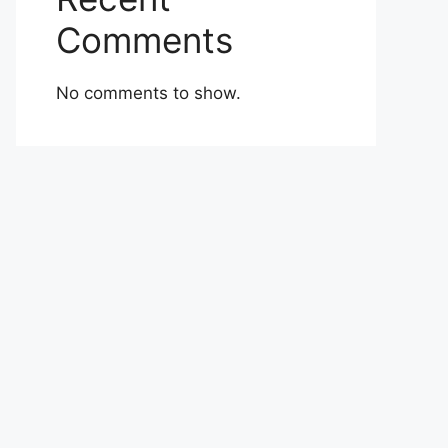
Comments
No comments to show.