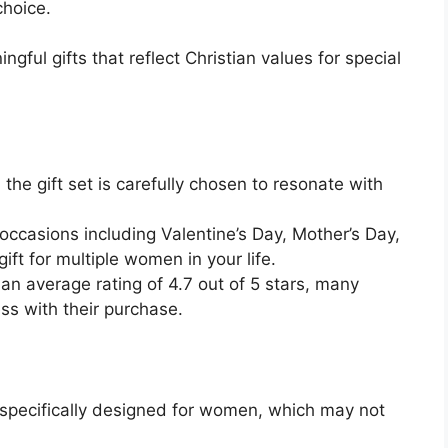
choice.
gful gifts that reflect Christian values for special
n the gift set is carefully chosen to resonate with
s occasions including Valentine’s Day, Mother’s Day,
ift for multiple women in your life.
 an average rating of 4.7 out of 5 stars, many
s with their purchase.
 specifically designed for women, which may not