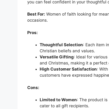
you can feel confident in your thoughtful 
Best For:
Women of faith looking for meanin
occasions.
Pros:
Thoughtful Selection
: Each item i
Christian beliefs and values.
Versatile Gifting
: Ideal for variou
and Christmas, making it a perfect g
High Customer Satisfaction
: With
customers have expressed happines
Cons:
Limited to Women
: The product is
cater to all gift recipients.