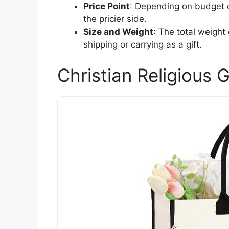
Price Point
: Depending on budget c
the pricier side.
Size and Weight
: The total weight
shipping or carrying as a gift.
Christian Religious 