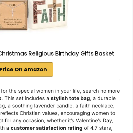
Christmas Religious Birthday Gifts Basket
Price On Amazon
 for the special women in your life, search no more
s
. This set includes a
stylish tote bag
, a durable
g, a soothing lavender candle, a faith necklace,
 reflects Christian values, encouraging women to
t for any occasion, whether it’s Valentine’s Day,
ith a
customer satisfaction rating
of 4.7 stars,