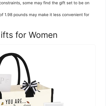
onstraints, some may find the gift set to be on
 of 1.98 pounds may make it less convenient for
Gifts for Women