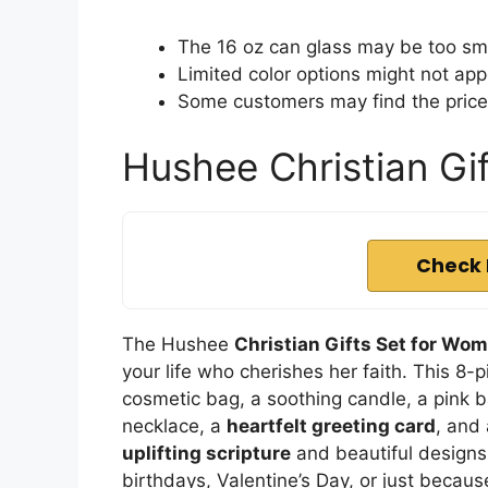
The 16 oz can glass may be too smal
Limited color options might not app
Some customers may find the price 
Hushee Christian Gi
Check 
The Hushee
Christian Gifts Set for Wo
your life who cherishes her faith. This 8-p
cosmetic bag, a soothing candle, a pink b
necklace, a
heartfelt greeting card
, and
uplifting scripture
and beautiful designs,
birthdays, Valentine’s Day, or just becau