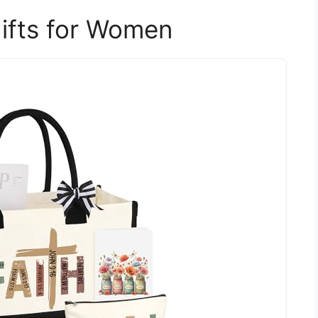
Gifts for Women