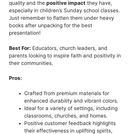
quality and the
positive impact
they have,
especially in children’s Sunday school classes.
Just remember to flatten them under heavy
books after unpacking for the best
presentation!
Best For:
Educators, church leaders, and
parents looking to inspire faith and positivity in
their communities.
Pros:
Crafted from premium materials for
enhanced durability and vibrant colors.
Ideal for a variety of settings, including
classrooms, churches, and homes.
Positive customer feedback highlights
their effectiveness in uplifting spirits,