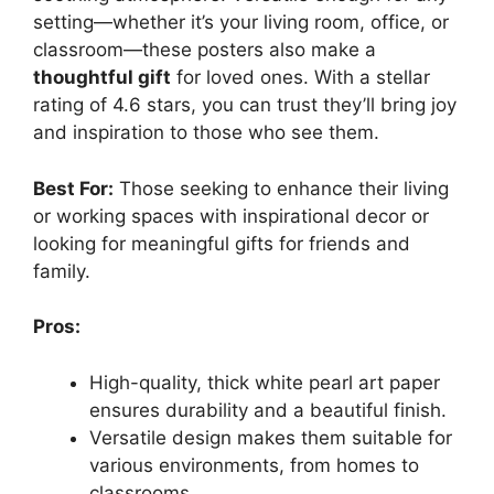
setting—whether it’s your living room, office, or
classroom—these posters also make a
thoughtful gift
for loved ones. With a stellar
rating of 4.6 stars, you can trust they’ll bring joy
and inspiration to those who see them.
Best For:
Those seeking to enhance their living
or working spaces with inspirational decor or
looking for meaningful gifts for friends and
family.
Pros:
High-quality, thick white pearl art paper
ensures durability and a beautiful finish.
Versatile design makes them suitable for
various environments, from homes to
classrooms.