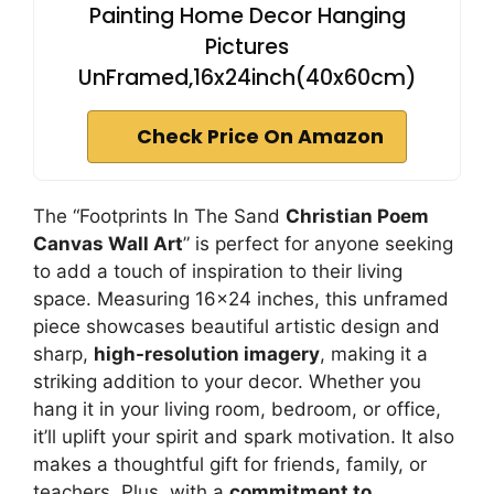
Painting Home Decor Hanging
Pictures
UnFramed,16x24inch(40x60cm)
Check Price On Amazon
The “Footprints In The Sand
Christian Poem
Canvas Wall Art
” is perfect for anyone seeking
to add a touch of inspiration to their living
space. Measuring 16×24 inches, this unframed
piece showcases beautiful artistic design and
sharp,
high-resolution imagery
, making it a
striking addition to your decor. Whether you
hang it in your living room, bedroom, or office,
it’ll uplift your spirit and spark motivation. It also
makes a thoughtful gift for friends, family, or
teachers. Plus, with a
commitment to