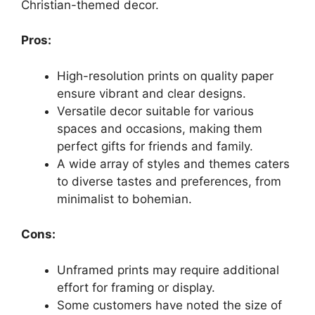
Christian-themed decor.
Pros:
High-resolution prints on quality paper
ensure vibrant and clear designs.
Versatile decor suitable for various
spaces and occasions, making them
perfect gifts for friends and family.
A wide array of styles and themes caters
to diverse tastes and preferences, from
minimalist to bohemian.
Cons:
Unframed prints may require additional
effort for framing or display.
Some customers have noted the size of