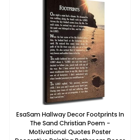
EsaSam Hallway Decor Footprints In
The Sand Christian Poem -
Motivational Quotes Poster