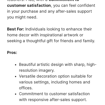
customer satisfaction
, you can feel confident
in your purchase and any after-sales support
you might need.
Best For:
Individuals looking to enhance their
home decor with inspirational artwork or
seeking a thoughtful gift for friends and family.
Pros:
Beautiful artistic design with sharp, high-
resolution imagery.
Versatile decoration option suitable for
various settings, including homes and
offices.
Commitment to customer satisfaction
with responsive after-sales support.