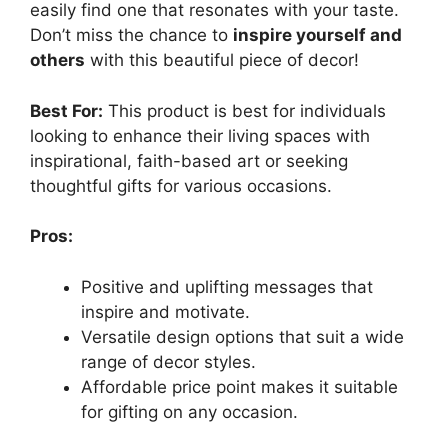
easily find one that resonates with your taste.
Don’t miss the chance to
inspire yourself and
others
with this beautiful piece of decor!
Best For:
This product is best for individuals
looking to enhance their living spaces with
inspirational, faith-based art or seeking
thoughtful gifts for various occasions.
Pros:
Positive and uplifting messages that
inspire and motivate.
Versatile design options that suit a wide
range of decor styles.
Affordable price point makes it suitable
for gifting on any occasion.