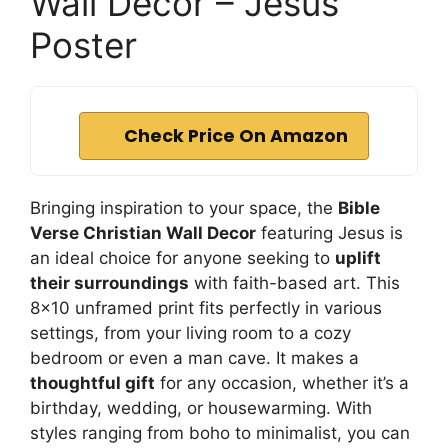
Wall Decor – Jesus
Poster
Check Price On Amazon
Bringing inspiration to your space, the
Bible
Verse Christian Wall Decor
featuring Jesus is
an ideal choice for anyone seeking to
uplift
their surroundings
with faith-based art. This
8×10 unframed print fits perfectly in various
settings, from your living room to a cozy
bedroom or even a man cave. It makes a
thoughtful gift
for any occasion, whether it’s a
birthday, wedding, or housewarming. With
styles ranging from boho to minimalist, you can