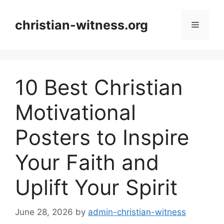
Skip
to
christian-witness.org
Menu
content
10 Best Christian
Motivational
Posters to Inspire
Your Faith and
Uplift Your Spirit
June 28, 2026
by
admin-christian-witness