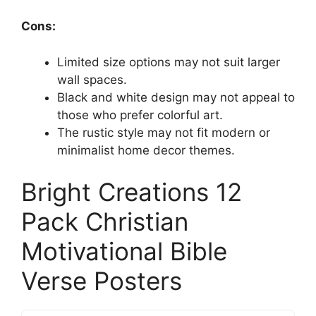
Cons:
Limited size options may not suit larger
wall spaces.
Black and white design may not appeal to
those who prefer colorful art.
The rustic style may not fit modern or
minimalist home decor themes.
Bright Creations 12
Pack Christian
Motivational Bible
Verse Posters