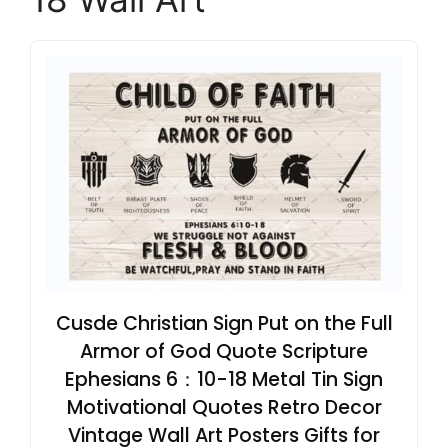
Cusde Christian Sign Put on the Full
Armor of God Quote Scripture
Ephesians 6：10-18 Metal Tin Sign
Motivational Quotes Retro Decor
Vintage Wall Art Posters Gifts for