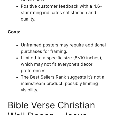
Positive customer feedback with a 4.6-
star rating indicates satisfaction and
quality.
Cons:
Unframed posters may require additional
purchases for framing.
Limited to a specific size (8×10 inches),
which may not fit everyone’s decor
preferences.
The Best Sellers Rank suggests it’s not a
mainstream product, possibly limiting
visibility.
Bible Verse Christian