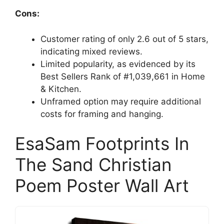
Cons:
Customer rating of only 2.6 out of 5 stars,
indicating mixed reviews.
Limited popularity, as evidenced by its
Best Sellers Rank of #1,039,661 in Home
& Kitchen.
Unframed option may require additional
costs for framing and hanging.
EsaSam Footprints In
The Sand Christian
Poem Poster Wall Art