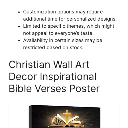
Customization options may require
additional time for personalized designs.
Limited to specific themes, which might
not appeal to everyone’s taste.
Availability in certain sizes may be
restricted based on stock.
Christian Wall Art
Decor Inspirational
Bible Verses Poster