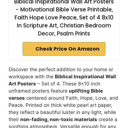
Biblical Inspirational Wall Art Posters
- Motivational Bible Verse Printable,
Faith Hope Love Peace, Set of 4 8x10
In Scripture Art, Christian Bedroom
Decor, Psalm Prints
Check Price On Amazon
Discover the perfect addition to your home or
workspace with the
Biblical Inspirational Wall
Art Posters
– Set of 4. These 8×10 inch
unframed posters feature
uplifting Bible
verses
centered around Faith, Hope, Love, and
Peace. Printed on thick white pearl art paper,
they reflect a beautiful luster in any light, while
their
non-fading, non-toxic materials
create a
soothing atmosphere. Versatile enough for any