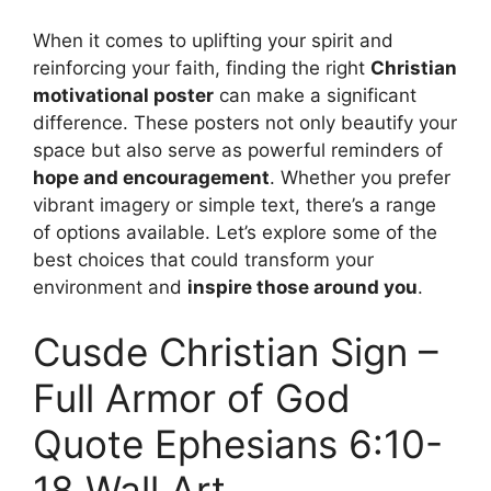
When it comes to uplifting your spirit and
reinforcing your faith, finding the right
Christian
motivational poster
can make a significant
difference. These posters not only beautify your
space but also serve as powerful reminders of
hope and encouragement
. Whether you prefer
vibrant imagery or simple text, there’s a range
of options available. Let’s explore some of the
best choices that could transform your
environment and
inspire those around you
.
Cusde Christian Sign –
Full Armor of God
Quote Ephesians 6:10-
18 Wall Art