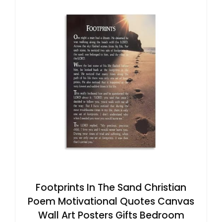
Footprints In The Sand Christian
Poem Motivational Quotes Canvas
Wall Art Posters Gifts Bedroom