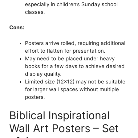
especially in children’s Sunday school
classes.
Cons:
Posters arrive rolled, requiring additional
effort to flatten for presentation.
May need to be placed under heavy
books for a few days to achieve desired
display quality.
Limited size (12×12) may not be suitable
for larger wall spaces without multiple
posters.
Biblical Inspirational
Wall Art Posters – Set