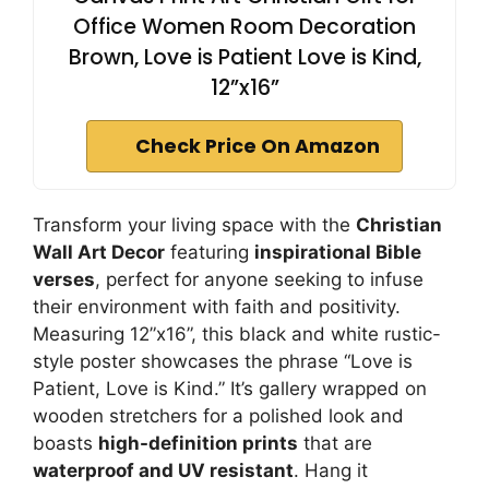
Office Women Room Decoration
Brown, Love is Patient Love is Kind,
12”x16”
Check Price On Amazon
Transform your living space with the
Christian
Wall Art Decor
featuring
inspirational Bible
verses
, perfect for anyone seeking to infuse
their environment with faith and positivity.
Measuring 12”x16”, this black and white rustic-
style poster showcases the phrase “Love is
Patient, Love is Kind.” It’s gallery wrapped on
wooden stretchers for a polished look and
boasts
high-definition prints
that are
waterproof and UV resistant
. Hang it