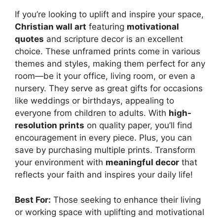
If you’re looking to uplift and inspire your space,
Christian wall art
featuring
motivational
quotes
and scripture decor is an excellent
choice. These unframed prints come in various
themes and styles, making them perfect for any
room—be it your office, living room, or even a
nursery. They serve as great gifts for occasions
like weddings or birthdays, appealing to
everyone from children to adults. With
high-
resolution prints
on quality paper, you’ll find
encouragement in every piece. Plus, you can
save by purchasing multiple prints. Transform
your environment with
meaningful decor
that
reflects your faith and inspires your daily life!
Best For:
Those seeking to enhance their living
or working space with uplifting and motivational