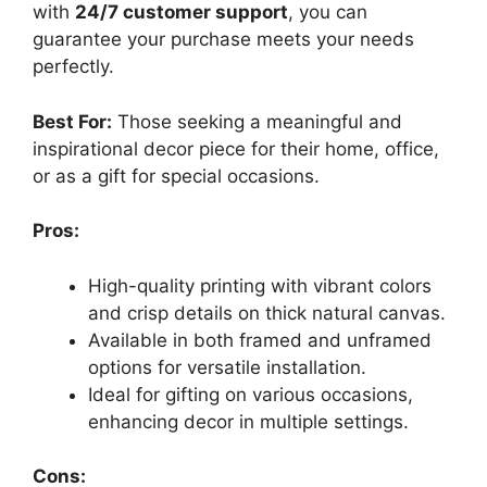
with
24/7 customer support
, you can
guarantee your purchase meets your needs
perfectly.
Best For:
Those seeking a meaningful and
inspirational decor piece for their home, office,
or as a gift for special occasions.
Pros:
High-quality printing with vibrant colors
and crisp details on thick natural canvas.
Available in both framed and unframed
options for versatile installation.
Ideal for gifting on various occasions,
enhancing decor in multiple settings.
Cons: