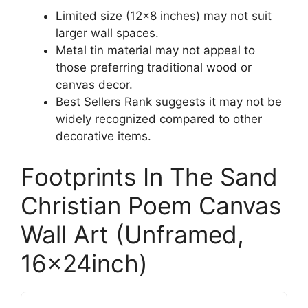
Limited size (12×8 inches) may not suit
larger wall spaces.
Metal tin material may not appeal to
those preferring traditional wood or
canvas decor.
Best Sellers Rank suggests it may not be
widely recognized compared to other
decorative items.
Footprints In The Sand
Christian Poem Canvas
Wall Art (Unframed,
16x24inch)