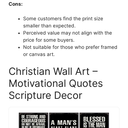
Cons:
Some customers find the print size
smaller than expected.
Perceived value may not align with the
price for some buyers.
Not suitable for those who prefer framed
or canvas art.
Christian Wall Art –
Motivational Quotes
Scripture Decor