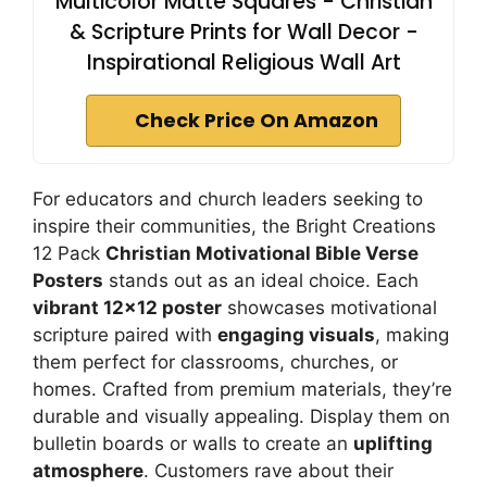
Multicolor Matte Squares - Christian
& Scripture Prints for Wall Decor -
Inspirational Religious Wall Art
Check Price On Amazon
For educators and church leaders seeking to
inspire their communities, the Bright Creations
12 Pack
Christian Motivational Bible Verse
Posters
stands out as an ideal choice. Each
vibrant 12×12 poster
showcases motivational
scripture paired with
engaging visuals
, making
them perfect for classrooms, churches, or
homes. Crafted from premium materials, they’re
durable and visually appealing. Display them on
bulletin boards or walls to create an
uplifting
atmosphere
. Customers rave about their