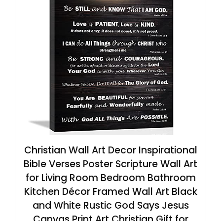
Christian Wall Art Decor Inspirational
Bible Verses Poster Scripture Wall Art
for Living Room Bedroom Bathroom
Kitchen Décor Framed Wall Art Black
and White Rustic God Says Jesus
Canvas Print Art Christian Gift for