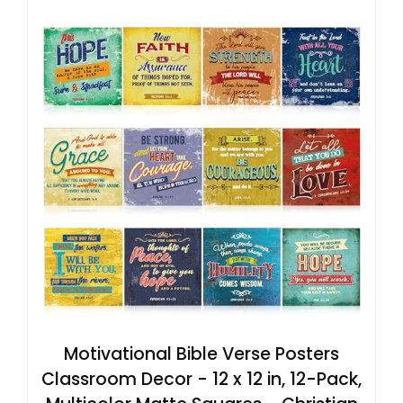
Motivational Bible Verse Posters
Classroom Decor - 12 x 12 in, 12-Pack,