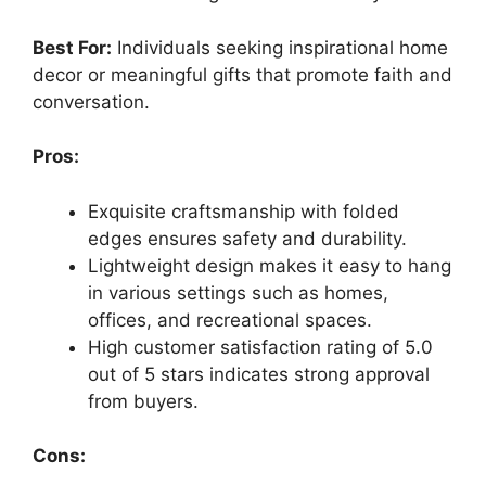
Best For:
Individuals seeking inspirational home
decor or meaningful gifts that promote faith and
conversation.
Pros:
Exquisite craftsmanship with folded
edges ensures safety and durability.
Lightweight design makes it easy to hang
in various settings such as homes,
offices, and recreational spaces.
High customer satisfaction rating of 5.0
out of 5 stars indicates strong approval
from buyers.
Cons: