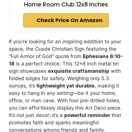
Home Room Club 12x8 Inches
Check Price On Amazon
If you’re looking for an inspiring addition to your
space, the Cusde Christian Sign featuring the
“Full Armor of God” quote from
Ephesians 6:10-
18
is a perfect choice. This 12×8 inch metal tin
sign showcases
exquisite craftsmanship
with
folded edges for safety. Weighing only 5.3
ounces, it’s
lightweight yet durable
, making it
easy to hang in any setting—be it your home,
office, or man cave. With four pre-drilled holes,
you can effortlessly display this Art Deco piece.
It’s not just decor; it’s a
powerful reminder
that
promotes faith and sparks meaningful
conversations among friends and family.