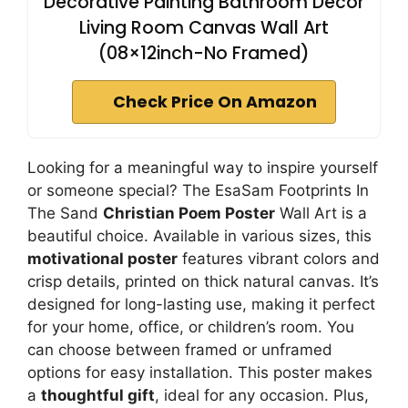
Decorative Painting Bathroom Decor
Living Room Canvas Wall Art
(08×12inch-No Framed)
Check Price On Amazon
Looking for a meaningful way to inspire yourself
or someone special? The EsaSam Footprints In
The Sand
Christian Poem Poster
Wall Art is a
beautiful choice. Available in various sizes, this
motivational poster
features vibrant colors and
crisp details, printed on thick natural canvas. It’s
designed for long-lasting use, making it perfect
for your home, office, or children’s room. You
can choose between framed or unframed
options for easy installation. This poster makes
a
thoughtful gift
, ideal for any occasion. Plus,