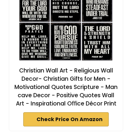
Christian Wall Art - Religious Wall
Decor- Christian Gifts for Men -
Motivational Quotes Scripture - Man
cave Decor - Positive Quotes Wall
Art - Inspirational Office Décor Print
Check Price On Amazon