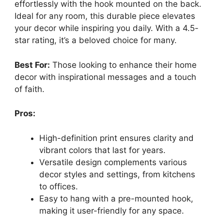
effortlessly with the hook mounted on the back.
Ideal for any room, this durable piece elevates
your decor while inspiring you daily. With a 4.5-
star rating, it’s a beloved choice for many.
Best For:
Those looking to enhance their home
decor with inspirational messages and a touch
of faith.
Pros:
High-definition print ensures clarity and
vibrant colors that last for years.
Versatile design complements various
decor styles and settings, from kitchens
to offices.
Easy to hang with a pre-mounted hook,
making it user-friendly for any space.