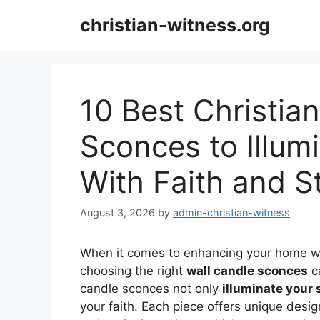
Skip
christian-witness.org
to
content
10 Best Christian
Sconces to Illum
With Faith and S
August 3, 2026
by
admin-christian-witness
When it comes to enhancing your home w
choosing the right
wall candle sconces
ca
candle sconces not only
illuminate your
your faith. Each piece offers unique des