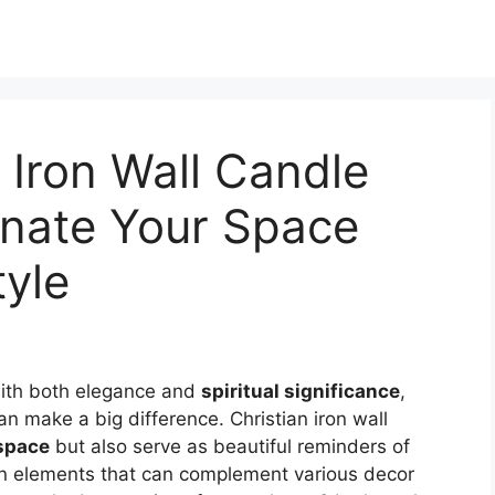
 Iron Wall Candle
inate Your Space
tyle
ith both elegance and
spiritual significance
,
n make a big difference. Christian iron wall
 space
but also serve as beautiful reminders of
ign elements that can complement various decor