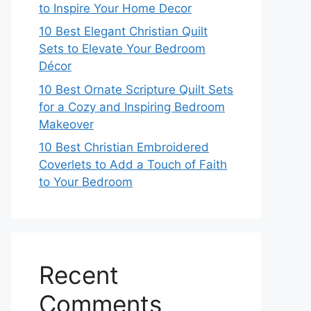
to Inspire Your Home Decor
10 Best Elegant Christian Quilt
Sets to Elevate Your Bedroom
Décor
10 Best Ornate Scripture Quilt Sets
for a Cozy and Inspiring Bedroom
Makeover
10 Best Christian Embroidered
Coverlets to Add a Touch of Faith
to Your Bedroom
Recent
Comments