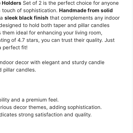
 Holders
Set of 2 is the perfect choice for anyone
 touch of sophistication.
Handmade from solid
 a
sleek black finish
that complements any indoor
 designed to hold both taper and pillar candles
them ideal for enhancing your living room,
ng of 4.7 stars, you can trust their quality. Just
perfect fit!
indoor decor with elegant and sturdy candle
pillar candles.
ility and a premium feel.
arious decor themes, adding sophistication.
dicates strong satisfaction and quality.