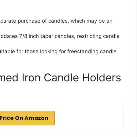
eparate purchase of candles, which may be an
dates 7/8 inch taper candles, restricting candle
itable for those looking for freestanding candle
ed Iron Candle Holders
Price On Amazon