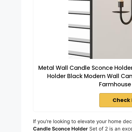
Metal Wall Candle Sconce Holder 
Holder Black Modern Wall Can
Farmhouse 
Check 
If you’re looking to elevate your home de
Candle Sconce Holder
Set of 2 is an exc