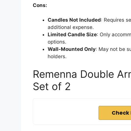
Cons:
Candles Not Included
: Requires s
additional expense.
Limited Candle Size
: Only accommo
options.
Wall-Mounted Only
: May not be su
holders.
Remenna Double Arm
Set of 2
Check 