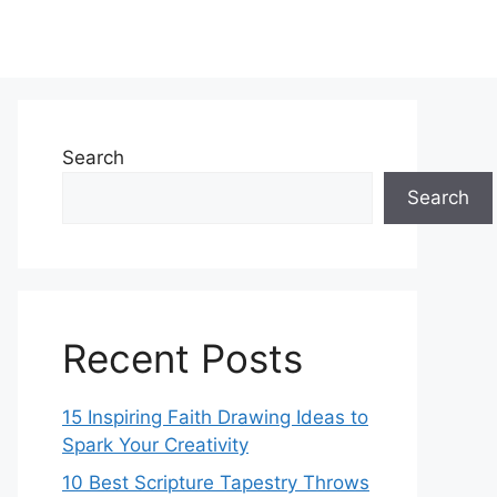
Search
Search
Recent Posts
15 Inspiring Faith Drawing Ideas to
Spark Your Creativity
10 Best Scripture Tapestry Throws