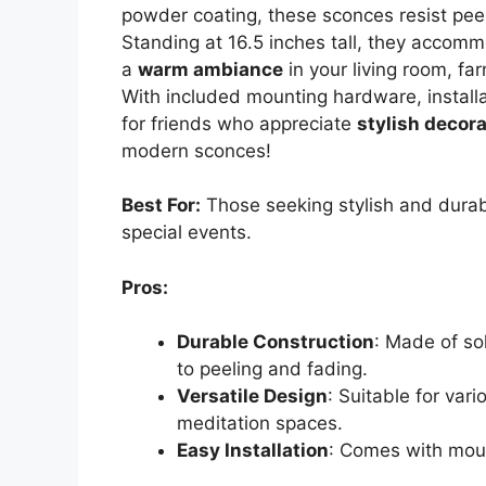
powder coating, these sconces resist peel
Standing at 16.5 inches tall, they accomm
a
warm ambiance
in your living room, fa
With included mounting hardware, installa
for friends who appreciate
stylish decor
modern sconces!
Best For:
Those seeking stylish and durab
special events.
Pros:
Durable Construction
: Made of so
to peeling and fading.
Versatile Design
: Suitable for var
meditation spaces.
Easy Installation
: Comes with moun