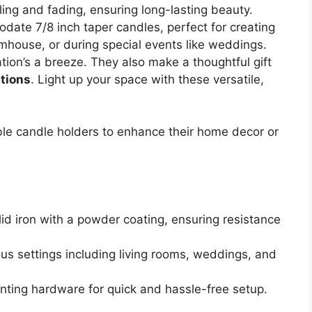
ing and fading, ensuring long-lasting beauty.
odate 7/8 inch taper candles, perfect for creating
rmhouse, or during special events like weddings.
tion’s a breeze. They also make a thoughtful gift
ations
. Light up your space with these versatile,
le candle holders to enhance their home decor or
lid iron with a powder coating, ensuring resistance
ious settings including living rooms, weddings, and
ting hardware for quick and hassle-free setup.