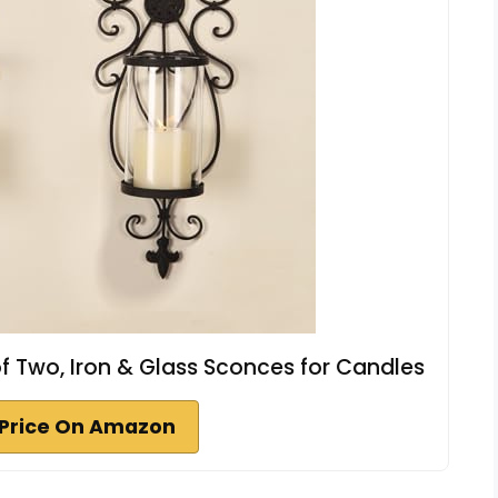
f Two, Iron & Glass Sconces for Candles
Price On Amazon