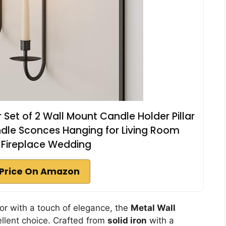
Set of 2 Wall Mount Candle Holder Pillar
dle Sconces Hanging for Living Room
Fireplace Wedding
Price On Amazon
cor with a touch of elegance, the
Metal Wall
ellent choice. Crafted from
solid iron
with a