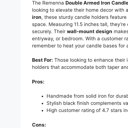
The Remenna
Double Armed Iron Candle
looking to elevate their home decor with a
iron
, these sturdy candle holders feature
space. Measuring 11.5 inches tall, they’re
securely. Their
wall-mount design
makes 
entryway, or bedroom. With a customer rati
remember to heat your candle bases for a 
Best For:
Those looking to enhance their 
holders that accommodate both taper and 
Pros:
Handmade from solid iron for durab
Stylish black finish complements v
High customer rating of 4.7 stars in
Cons: