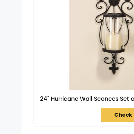
24" Hurricane Wall Sconces Set o
Check 