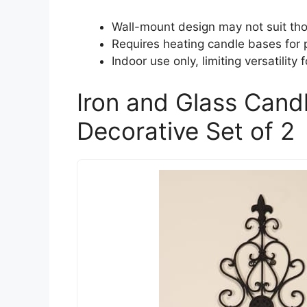
Wall-mount design may not suit tho
Requires heating candle bases for p
Indoor use only, limiting versatility 
Iron and Glass Cand
Decorative Set of 2