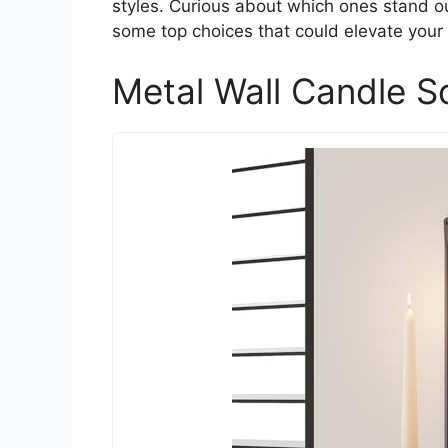
styles. Curious about which ones stand ou
some top choices that could elevate your
Metal Wall Candle S