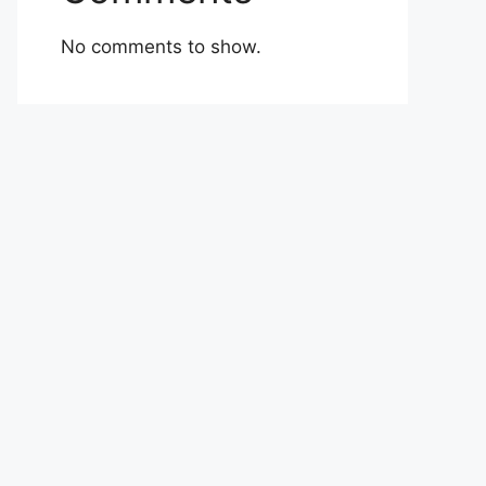
No comments to show.