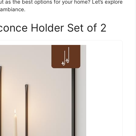
t as the best options for your home? Let’s explore
 ambiance.
conce Holder Set of 2