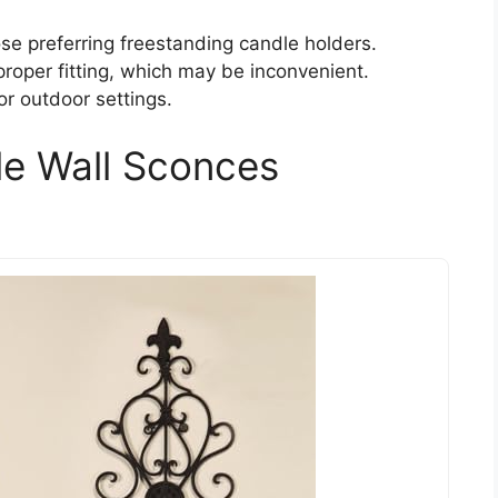
se preferring freestanding candle holders.
roper fitting, which may be inconvenient.
for outdoor settings.
le Wall Sconces