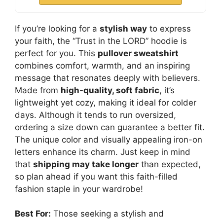
If you’re looking for a
stylish way
to express
your faith, the “Trust in the LORD” hoodie is
perfect for you. This
pullover sweatshirt
combines comfort, warmth, and an inspiring
message that resonates deeply with believers.
Made from
high-quality, soft fabric
, it’s
lightweight yet cozy, making it ideal for colder
days. Although it tends to run oversized,
ordering a size down can guarantee a better fit.
The unique color and visually appealing iron-on
letters enhance its charm. Just keep in mind
that
shipping may take longer
than expected,
so plan ahead if you want this faith-filled
fashion staple in your wardrobe!
Best For:
Those seeking a stylish and