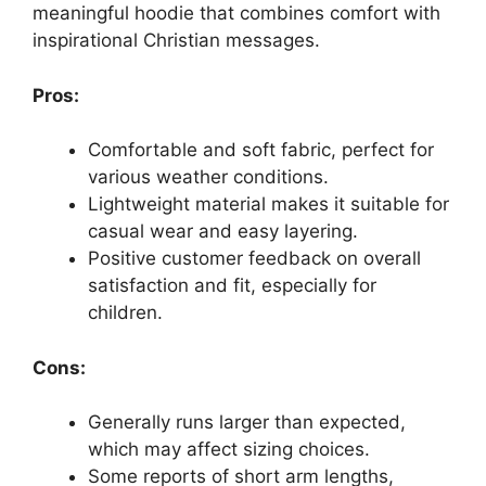
meaningful hoodie that combines comfort with
inspirational Christian messages.
Pros:
Comfortable and soft fabric, perfect for
various weather conditions.
Lightweight material makes it suitable for
casual wear and easy layering.
Positive customer feedback on overall
satisfaction and fit, especially for
children.
Cons:
Generally runs larger than expected,
which may affect sizing choices.
Some reports of short arm lengths,