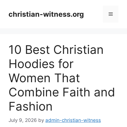
Skip
to
christian-witness.org
Menu
content
10 Best Christian
Hoodies for
Women That
Combine Faith and
Fashion
July 9, 2026
by
admin-christian-witness