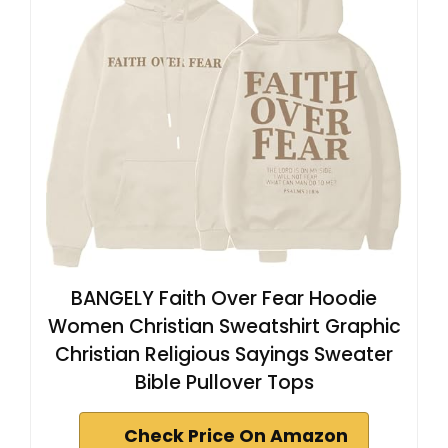
BANGELY Faith Over Fear Hoodie
Women Christian Sweatshirt Graphic
Christian Religious Sayings Sweater
Bible Pullover Tops
Check Price On Amazon