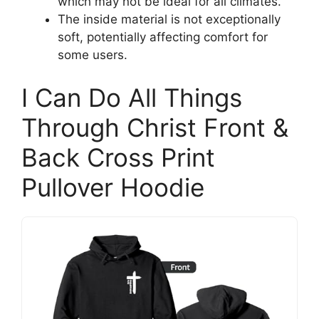
which may not be ideal for all climates.
The inside material is not exceptionally
soft, potentially affecting comfort for
some users.
I Can Do All Things
Through Christ Front &
Back Cross Print
Pullover Hoodie