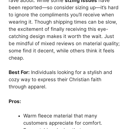
rave about. While some
sizing issues
have
been reported—so consider sizing up—it’s hard
to ignore the compliments you’ll receive when
wearing it. Though shipping times can be slow,
the excitement of finally receiving this eye-
catching design makes it worth the wait. Just
be mindful of mixed reviews on material quality;
some find it decent, while others think it feels
cheap.
Best For:
Individuals looking for a stylish and
cozy way to express their Christian faith
through apparel.
Pros:
Warm fleece material that many
customers appreciate for comfort.