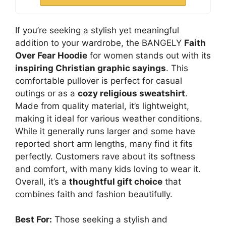
If you’re seeking a stylish yet meaningful
addition to your wardrobe, the BANGELY
Faith
Over Fear Hoodie
for women stands out with its
inspiring Christian graphic sayings
. This
comfortable pullover is perfect for casual
outings or as a
cozy religious sweatshirt
.
Made from quality material, it’s lightweight,
making it ideal for various weather conditions.
While it generally runs larger and some have
reported short arm lengths, many find it fits
perfectly. Customers rave about its softness
and comfort, with many kids loving to wear it.
Overall, it’s a
thoughtful gift choice
that
combines faith and fashion beautifully.
Best For:
Those seeking a stylish and