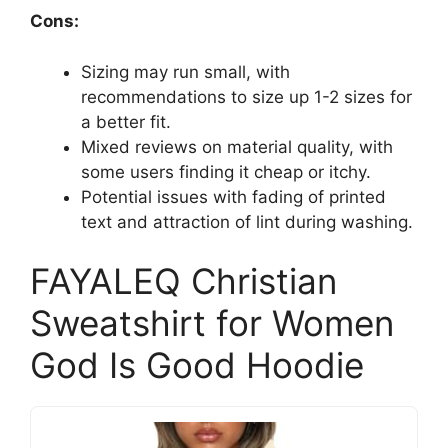
Cons:
Sizing may run small, with
recommendations to size up 1-2 sizes for
a better fit.
Mixed reviews on material quality, with
some users finding it cheap or itchy.
Potential issues with fading of printed
text and attraction of lint during washing.
FAYALEQ Christian
Sweatshirt for Women
God Is Good Hoodie