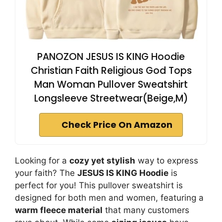
PANOZON JESUS IS KING Hoodie
Christian Faith Religious God Tops
Man Woman Pullover Sweatshirt
Longsleeve Streetwear(Beige,M)
Check Price On Amazon
Looking for a
cozy yet stylish
way to express
your faith? The
JESUS IS KING Hoodie
is
perfect for you! This pullover sweatshirt is
designed for both men and women, featuring a
warm fleece material
that many customers