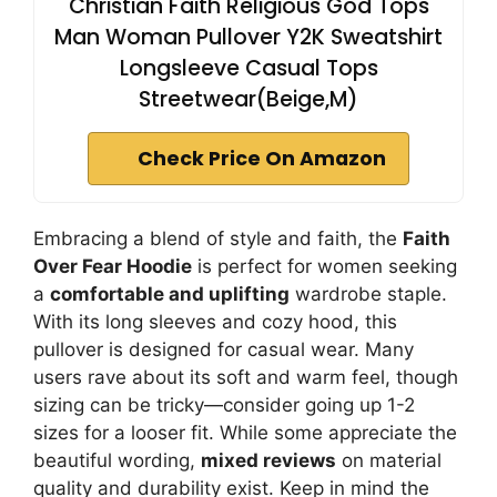
Christian Faith Religious God Tops
Man Woman Pullover Y2K Sweatshirt
Longsleeve Casual Tops
Streetwear(Beige,M)
Check Price On Amazon
Embracing a blend of style and faith, the
Faith
Over Fear Hoodie
is perfect for women seeking
a
comfortable and uplifting
wardrobe staple.
With its long sleeves and cozy hood, this
pullover is designed for casual wear. Many
users rave about its soft and warm feel, though
sizing can be tricky—consider going up 1-2
sizes for a looser fit. While some appreciate the
beautiful wording,
mixed reviews
on material
quality and durability exist. Keep in mind the