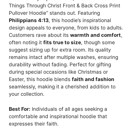
Things Through Christ Front & Back Cross Print
Pullover Hoodie” stands out. Featuring
Philippians 4:13
, this hoodie’s inspirational
design appeals to everyone, from kids to adults.
Customers rave about its
warmth and comfort
,
often noting it
fits true to size
, though some
suggest sizing up for extra room. Its quality
remains intact after multiple washes, ensuring
durability without fading. Perfect for gifting
during special occasions like Christmas or
Easter, this hoodie blends
faith and fashion
seamlessly, making it a cherished addition to
your collection.
Best For:
Individuals of all ages seeking a
comfortable and inspirational hoodie that
expresses their faith.