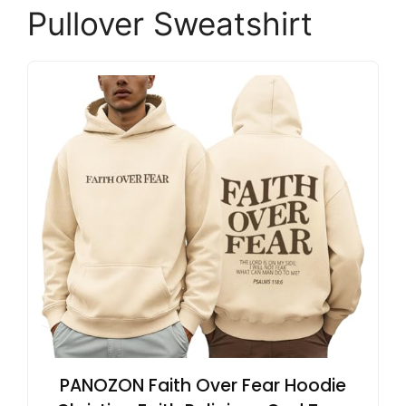
Pullover Sweatshirt
PANOZON Faith Over Fear Hoodie