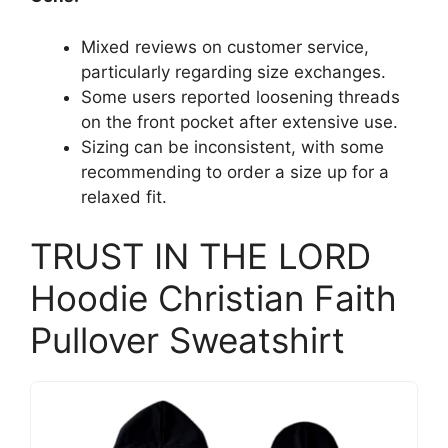
Mixed reviews on customer service,
particularly regarding size exchanges.
Some users reported loosening threads
on the front pocket after extensive use.
Sizing can be inconsistent, with some
recommending to order a size up for a
relaxed fit.
TRUST IN THE LORD
Hoodie Christian Faith
Pullover Sweatshirt