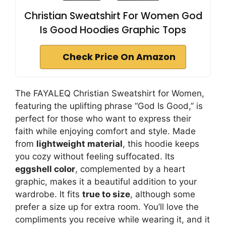
Christian Sweatshirt For Women God
Is Good Hoodies Graphic Tops
Check Price On Amazon
The FAYALEQ Christian Sweatshirt for Women,
featuring the uplifting phrase “God Is Good,” is
perfect for those who want to express their
faith while enjoying comfort and style. Made
from
lightweight material
, this hoodie keeps
you cozy without feeling suffocated. Its
eggshell color
, complemented by a heart
graphic, makes it a beautiful addition to your
wardrobe. It fits
true to size
, although some
prefer a size up for extra room. You’ll love the
compliments you receive while wearing it, and it