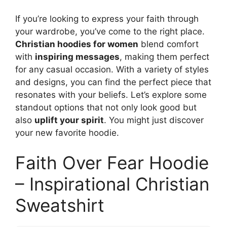
If you’re looking to express your faith through
your wardrobe, you’ve come to the right place.
Christian hoodies for women
blend comfort
with
inspiring messages
, making them perfect
for any casual occasion. With a variety of styles
and designs, you can find the perfect piece that
resonates with your beliefs. Let’s explore some
standout options that not only look good but
also
uplift your spirit
. You might just discover
your new favorite hoodie.
Faith Over Fear Hoodie
– Inspirational Christian
Sweatshirt