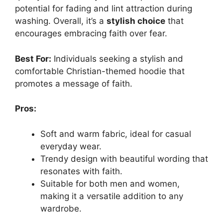
potential for fading and lint attraction during
washing. Overall, it’s a
stylish choice
that
encourages embracing faith over fear.
Best For:
Individuals seeking a stylish and
comfortable Christian-themed hoodie that
promotes a message of faith.
Pros:
Soft and warm fabric, ideal for casual
everyday wear.
Trendy design with beautiful wording that
resonates with faith.
Suitable for both men and women,
making it a versatile addition to any
wardrobe.