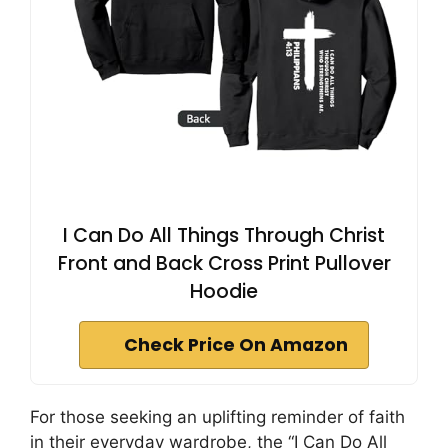
I Can Do All Things Through Christ
Front and Back Cross Print Pullover
Hoodie
Check Price On Amazon
For those seeking an uplifting reminder of faith
in their everyday wardrobe, the “I Can Do All