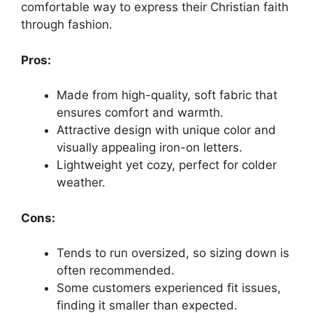
comfortable way to express their Christian faith
through fashion.
Pros:
Made from high-quality, soft fabric that
ensures comfort and warmth.
Attractive design with unique color and
visually appealing iron-on letters.
Lightweight yet cozy, perfect for colder
weather.
Cons:
Tends to run oversized, so sizing down is
often recommended.
Some customers experienced fit issues,
finding it smaller than expected.