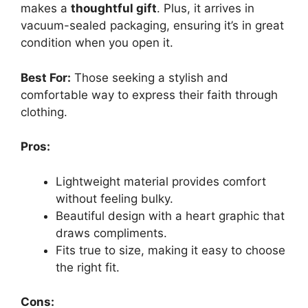
makes a
thoughtful gift
. Plus, it arrives in
vacuum-sealed packaging, ensuring it’s in great
condition when you open it.
Best For:
Those seeking a stylish and
comfortable way to express their faith through
clothing.
Pros:
Lightweight material provides comfort
without feeling bulky.
Beautiful design with a heart graphic that
draws compliments.
Fits true to size, making it easy to choose
the right fit.
Cons: