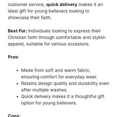
customer service,
quick delivery
makes it an
ideal gift for young believers looking to
showcase their faith.
Best For:
Individuals looking to express their
Christian faith through comfortable and stylish
apparel, suitable for various occasions.
Pros:
Made from soft and warm fabric,
ensuring comfort for everyday wear.
Retains design quality and durability even
after multiple washes.
Quick delivery makes it a thoughtful gift
option for young believers.
Cons: