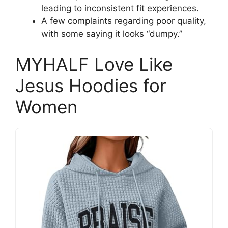
leading to inconsistent fit experiences.
A few complaints regarding poor quality,
with some saying it looks “dumpy.”
MYHALF Love Like
Jesus Hoodies for
Women