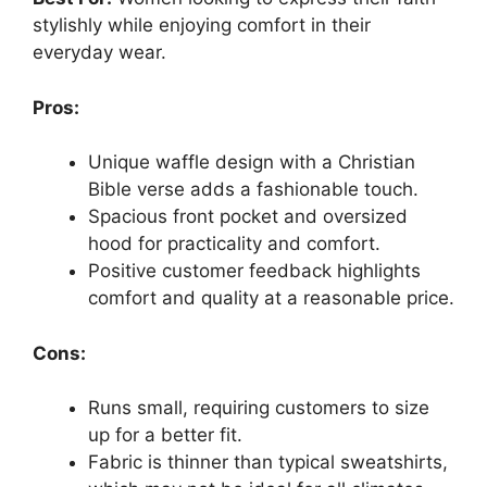
stylishly while enjoying comfort in their
everyday wear.
Pros:
Unique waffle design with a Christian
Bible verse adds a fashionable touch.
Spacious front pocket and oversized
hood for practicality and comfort.
Positive customer feedback highlights
comfort and quality at a reasonable price.
Cons:
Runs small, requiring customers to size
up for a better fit.
Fabric is thinner than typical sweatshirts,