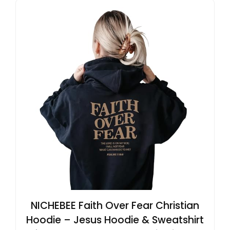
NICHEBEE Faith Over Fear Christian
Hoodie – Jesus Hoodie & Sweatshirt