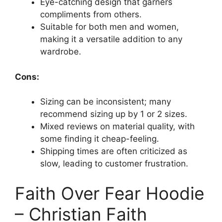
Eye-catching design that garners
compliments from others.
Suitable for both men and women,
making it a versatile addition to any
wardrobe.
Cons:
Sizing can be inconsistent; many
recommend sizing up by 1 or 2 sizes.
Mixed reviews on material quality, with
some finding it cheap-feeling.
Shipping times are often criticized as
slow, leading to customer frustration.
Faith Over Fear Hoodie
– Christian Faith