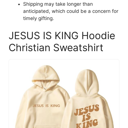
Shipping may take longer than
anticipated, which could be a concern for
timely gifting.
JESUS IS KING Hoodie
Christian Sweatshirt