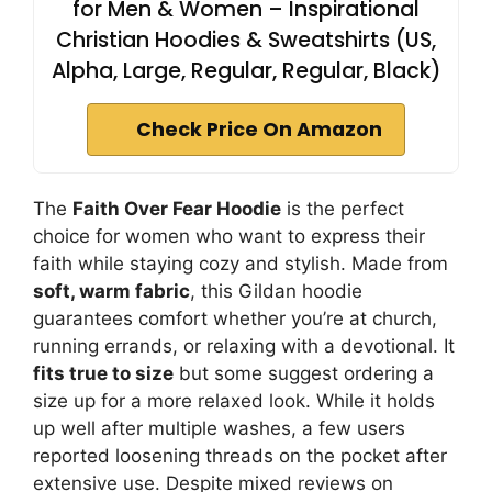
for Men & Women – Inspirational
Christian Hoodies & Sweatshirts (US,
Alpha, Large, Regular, Regular, Black)
Check Price On Amazon
The
Faith Over Fear Hoodie
is the perfect
choice for women who want to express their
faith while staying cozy and stylish. Made from
soft, warm fabric
, this Gildan hoodie
guarantees comfort whether you’re at church,
running errands, or relaxing with a devotional. It
fits true to size
but some suggest ordering a
size up for a more relaxed look. While it holds
up well after multiple washes, a few users
reported loosening threads on the pocket after
extensive use. Despite mixed reviews on