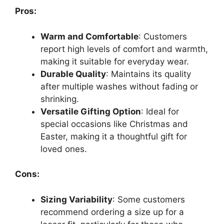
Pros:
Warm and Comfortable
: Customers
report high levels of comfort and warmth,
making it suitable for everyday wear.
Durable Quality
: Maintains its quality
after multiple washes without fading or
shrinking.
Versatile Gifting Option
: Ideal for
special occasions like Christmas and
Easter, making it a thoughtful gift for
loved ones.
Cons:
Sizing Variability
: Some customers
recommend ordering a size up for a