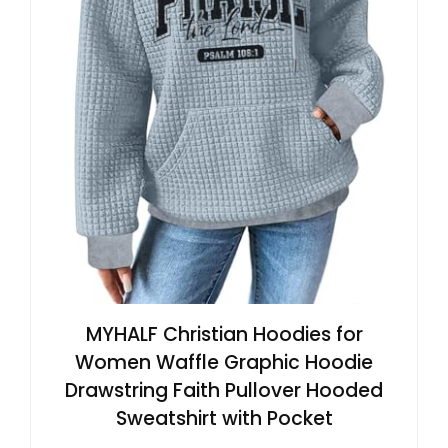
MYHALF Christian Hoodies for
Women Waffle Graphic Hoodie
Drawstring Faith Pullover Hooded
Sweatshirt with Pocket