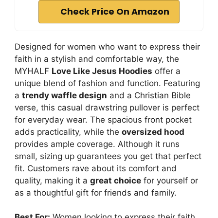
Check Price On Amazon
Designed for women who want to express their
faith in a stylish and comfortable way, the
MYHALF
Love Like Jesus Hoodies
offer a
unique blend of fashion and function. Featuring
a
trendy waffle design
and a Christian Bible
verse, this casual drawstring pullover is perfect
for everyday wear. The spacious front pocket
adds practicality, while the
oversized hood
provides ample coverage. Although it runs
small, sizing up guarantees you get that perfect
fit. Customers rave about its comfort and
quality, making it a
great choice
for yourself or
as a thoughtful gift for friends and family.
Best For:
Women looking to express their faith