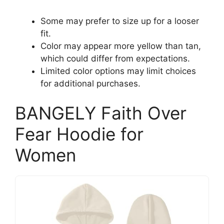
Some may prefer to size up for a looser
fit.
Color may appear more yellow than tan,
which could differ from expectations.
Limited color options may limit choices
for additional purchases.
BANGELY Faith Over
Fear Hoodie for
Women