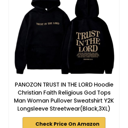
PANOZON TRUST IN THE LORD Hoodie
Christian Faith Religious God Tops
Man Woman Pullover Sweatshirt Y2K
Longsleeve Streetwear(Black,3XL)
Check Price On Amazon