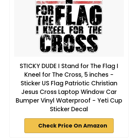
STICKY DUDE I Stand for The Flag I
Kneel for The Cross, 5 inches -
Sticker US Flag Patriotic Christian
Jesus Cross Laptop Window Car
Bumper Vinyl Waterproof - Yeti Cup
Sticker Decal
Check Price On Amazon