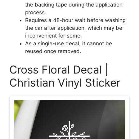
the backing tape during the application
process.
Requires a 48-hour wait before washing
the car after application, which may be
inconvenient for some.
As a single-use decal, it cannot be
reused once removed.
Cross Floral Decal |
Christian Vinyl Sticker