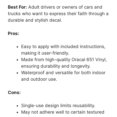
Best For:
Adult drivers or owners of cars and
trucks who want to express their faith through a
durable and stylish decal.
Pros:
Easy to apply with included instructions,
making it user-friendly.
Made from high-quality Oracal 651 Vinyl,
ensuring durability and longevity.
Waterproof and versatile for both indoor
and outdoor use.
Cons:
Single-use design limits reusability.
May not adhere well to certain textured