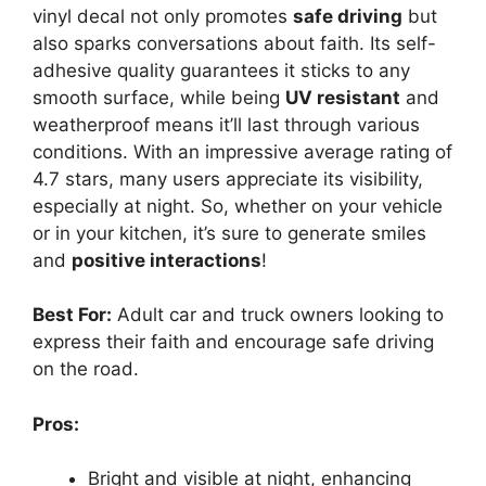
vinyl decal not only promotes
safe driving
but
also sparks conversations about faith. Its self-
adhesive quality guarantees it sticks to any
smooth surface, while being
UV resistant
and
weatherproof means it’ll last through various
conditions. With an impressive average rating of
4.7 stars, many users appreciate its visibility,
especially at night. So, whether on your vehicle
or in your kitchen, it’s sure to generate smiles
and
positive interactions
!
Best For:
Adult car and truck owners looking to
express their faith and encourage safe driving
on the road.
Pros:
Bright and visible at night, enhancing