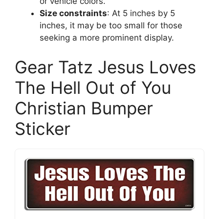
or vehicle colors.
Size constraints
: At 5 inches by 5
inches, it may be too small for those
seeking a more prominent display.
Gear Tatz Jesus Loves
The Hell Out of You
Christian Bumper
Sticker