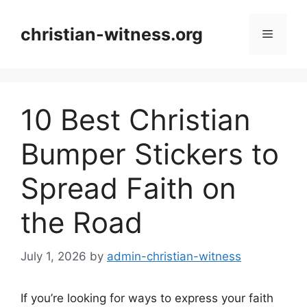
Skip
to
christian-witness.org
Menu
content
10 Best Christian
Bumper Stickers to
Spread Faith on
the Road
July 1, 2026
by
admin-christian-witness
If you’re looking for ways to express your faith