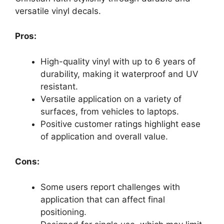
versatile vinyl decals.
Pros:
High-quality vinyl with up to 6 years of
durability, making it waterproof and UV
resistant.
Versatile application on a variety of
surfaces, from vehicles to laptops.
Positive customer ratings highlight ease
of application and overall value.
Cons:
Some users report challenges with
application that can affect final
positioning.