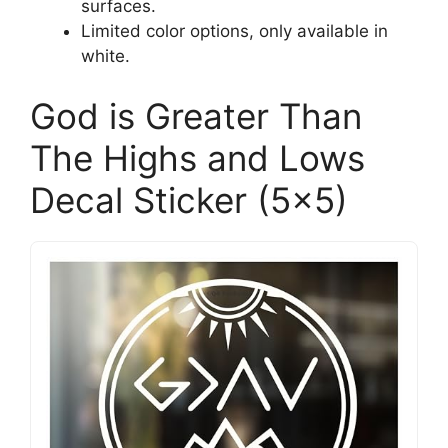
surfaces.
Limited color options, only available in
white.
God is Greater Than
The Highs and Lows
Decal Sticker (5×5)