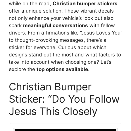
while on the road,
Christian bumper stickers
offer a unique solution. These vibrant decals
not only enhance your vehicle’s look but also
spark
meaningful conversations
with fellow
drivers. From affirmations like “Jesus Loves You”
to thought-provoking messages, there’s a
sticker for everyone. Curious about which
designs stand out the most and what factors to
take into account when choosing one? Let’s
explore the
top options available
.
Christian Bumper
Sticker: “Do You Follow
Jesus This Closely