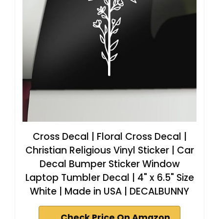
Cross Decal | Floral Cross Decal |
Christian Religious Vinyl Sticker | Car
Decal Bumper Sticker Window
Laptop Tumbler Decal | 4" x 6.5" Size
White | Made in USA | DECALBUNNY
Check Price On Amazon