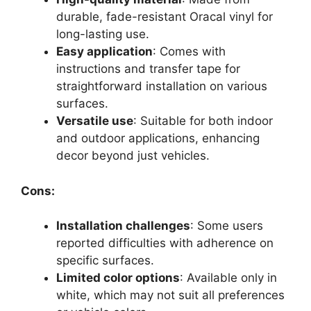
durable, fade-resistant Oracal vinyl for
long-lasting use.
Easy application
: Comes with
instructions and transfer tape for
straightforward installation on various
surfaces.
Versatile use
: Suitable for both indoor
and outdoor applications, enhancing
decor beyond just vehicles.
Cons:
Installation challenges
: Some users
reported difficulties with adherence on
specific surfaces.
Limited color options
: Available only in
white, which may not suit all preferences