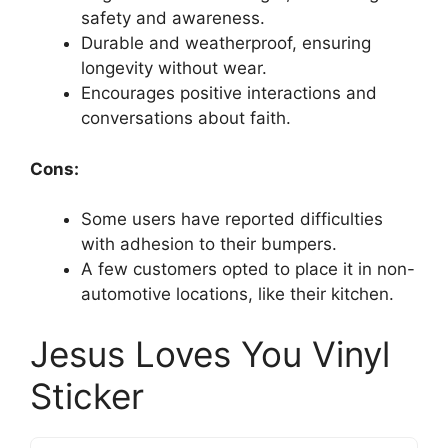
safety and awareness.
Durable and weatherproof, ensuring
longevity without wear.
Encourages positive interactions and
conversations about faith.
Cons:
Some users have reported difficulties
with adhesion to their bumpers.
A few customers opted to place it in non-
automotive locations, like their kitchen.
Jesus Loves You Vinyl
Sticker