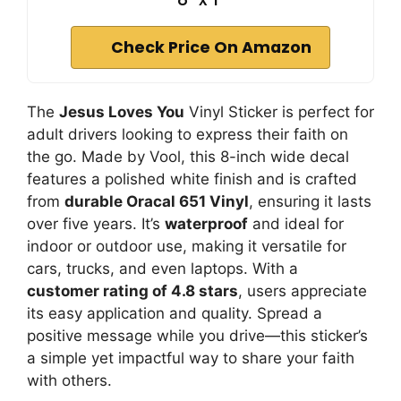
Check Price On Amazon
The
Jesus Loves You
Vinyl Sticker is perfect for
adult drivers looking to express their faith on
the go. Made by Vool, this 8-inch wide decal
features a polished white finish and is crafted
from
durable Oracal 651 Vinyl
, ensuring it lasts
over five years. It’s
waterproof
and ideal for
indoor or outdoor use, making it versatile for
cars, trucks, and even laptops. With a
customer rating of 4.8 stars
, users appreciate
its easy application and quality. Spread a
positive message while you drive—this sticker’s
a simple yet impactful way to share your faith
with others.