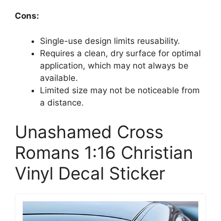
Cons:
Single-use design limits reusability.
Requires a clean, dry surface for optimal
application, which may not always be
available.
Limited size may not be noticeable from
a distance.
Unashamed Cross
Romans 1:16 Christian
Vinyl Decal Sticker