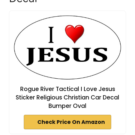
Rogue River Tactical I Love Jesus
Sticker Religious Christian Car Decal
Bumper Oval
Check Price On Amazon