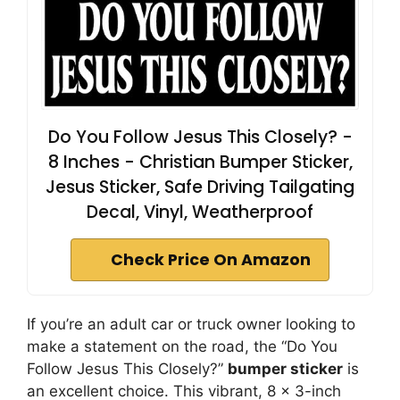
Do You Follow Jesus This Closely? -
8 Inches - Christian Bumper Sticker,
Jesus Sticker, Safe Driving Tailgating
Decal, Vinyl, Weatherproof
Check Price On Amazon
If you’re an adult car or truck owner looking to
make a statement on the road, the “Do You
Follow Jesus This Closely?”
bumper sticker
is
an excellent choice. This vibrant, 8 x 3-inch