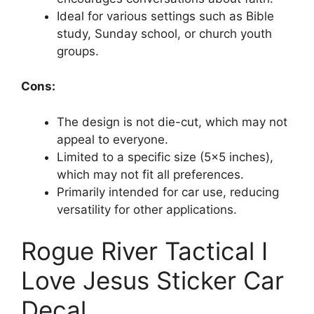
Ideal for various settings such as Bible
study, Sunday school, or church youth
groups.
Cons:
The design is not die-cut, which may not
appeal to everyone.
Limited to a specific size (5×5 inches),
which may not fit all preferences.
Primarily intended for car use, reducing
versatility for other applications.
Rogue River Tactical I
Love Jesus Sticker Car
Decal