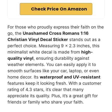
Check Price On Amazon
For those who proudly express their faith on the
go, the
Unashamed Cross Romans 1:16
Christian Vinyl Decal Sticker
stands out as a
perfect choice. Measuring 9 x 2.3 inches, this
minimalist white decal is made from
high-
quality vinyl
, ensuring durability against
weather elements. You can easily apply it to
smooth surfaces like your car, laptop, or even
home decor. Its
waterproof and UV-resistant
features keep it looking fresh. With a customer
rating of 4.3 stars, it’s clear that many
appreciate its quality. Plus, it’s a great gift for
friends or family who share your faith.