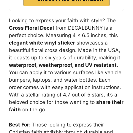
Looking to express your faith with style? The
Cross Floral Decal
from DECALBUNNY is a
perfect choice. Measuring 4 x 6.5 inches, this
elegant white vinyl sticker
showcases a
beautiful floral cross design. Made in the USA,
it boasts up to six years of durability, making it
waterproof, weatherproof, and UV resistant
.
You can apply it to various surfaces like vehicle
bumpers, laptops, and water bottles. Each
order comes with easy application instructions.
With a stellar rating of 4.7 out of 5 stars, it’s a
beloved choice for those wanting to
share their
faith
on the go.
Best For:
Those looking to express their
Christian faith stylishly through durable and