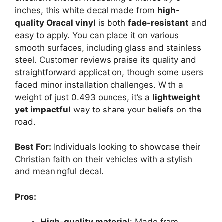
inches, this white decal made from
high-
quality Oracal vinyl
is both
fade-resistant
and
easy to apply. You can place it on various
smooth surfaces, including glass and stainless
steel. Customer reviews praise its quality and
straightforward application, though some users
faced minor installation challenges. With a
weight of just 0.493 ounces, it’s a
lightweight
yet impactful
way to share your beliefs on the
road.
Best For:
Individuals looking to showcase their
Christian faith on their vehicles with a stylish
and meaningful decal.
Pros:
High-quality material
: Made from