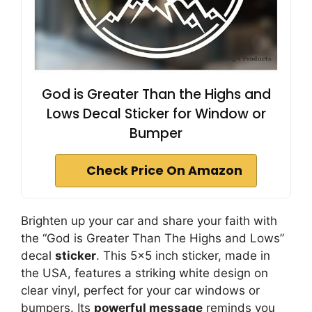
God is Greater Than the Highs and
Lows Decal Sticker for Window or
Bumper
Check Price On Amazon
Brighten up your car and share your faith with
the “God is Greater Than The Highs and Lows”
decal
sticker
. This 5×5 inch sticker, made in
the USA, features a striking white design on
clear vinyl, perfect for your car windows or
bumpers. Its
powerful message
reminds you