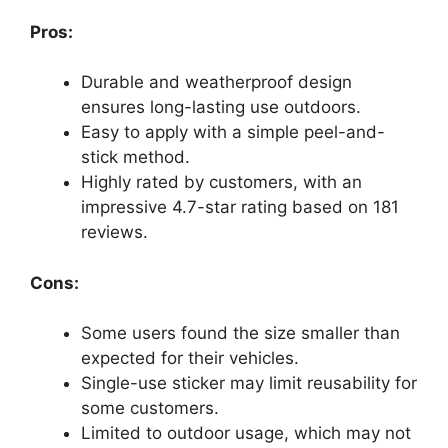
Pros:
Durable and weatherproof design
ensures long-lasting use outdoors.
Easy to apply with a simple peel-and-
stick method.
Highly rated by customers, with an
impressive 4.7-star rating based on 181
reviews.
Cons:
Some users found the size smaller than
expected for their vehicles.
Single-use sticker may limit reusability for
some customers.
Limited to outdoor usage, which may not