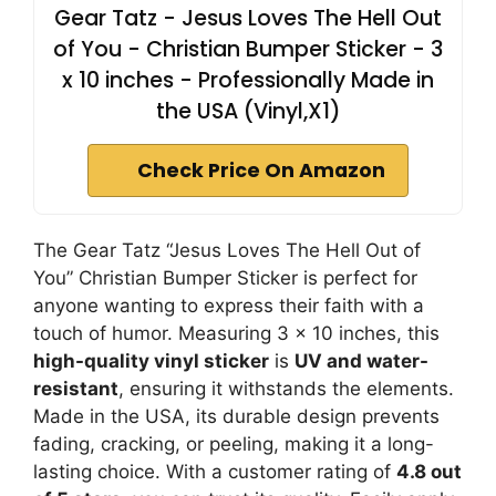
Gear Tatz - Jesus Loves The Hell Out
of You - Christian Bumper Sticker - 3
x 10 inches - Professionally Made in
the USA (Vinyl,X1)
Check Price On Amazon
The Gear Tatz “Jesus Loves The Hell Out of
You” Christian Bumper Sticker is perfect for
anyone wanting to express their faith with a
touch of humor. Measuring 3 x 10 inches, this
high-quality vinyl sticker
is
UV and water-
resistant
, ensuring it withstands the elements.
Made in the USA, its durable design prevents
fading, cracking, or peeling, making it a long-
lasting choice. With a customer rating of
4.8 out