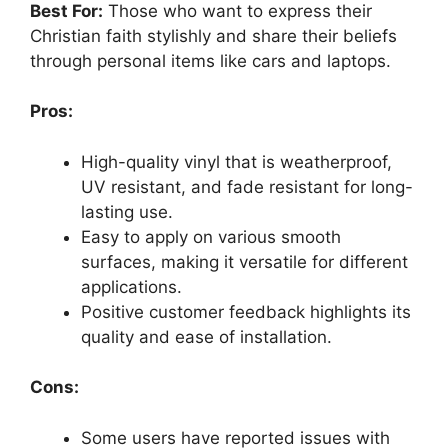
Best For:
Those who want to express their
Christian faith stylishly and share their beliefs
through personal items like cars and laptops.
Pros:
High-quality vinyl that is weatherproof,
UV resistant, and fade resistant for long-
lasting use.
Easy to apply on various smooth
surfaces, making it versatile for different
applications.
Positive customer feedback highlights its
quality and ease of installation.
Cons:
Some users have reported issues with