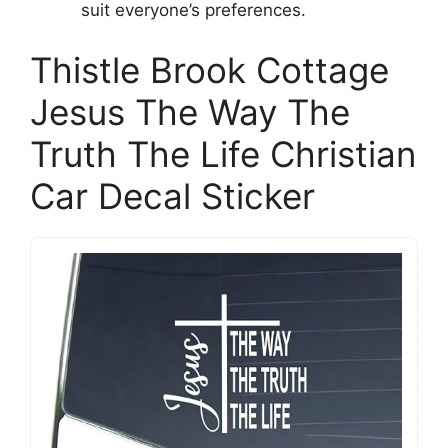
suit everyone’s preferences.
Thistle Brook Cottage
Jesus The Way The
Truth The Life Christian
Car Decal Sticker