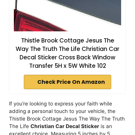
Thistle Brook Cottage Jesus The
Way The Truth The Life Christian Car
Decal Sticker Cross Back Window
Transfer 5H x 5W White 102
Check Price On Amazon
If you’re looking to express your faith while
adding a personal touch to your vehicle, the
Thistle Brook Cottage Jesus The Way The Truth
The Life
Christian Car Decal Sticker
is an
excellent choice. Measuring 5 inches by 5