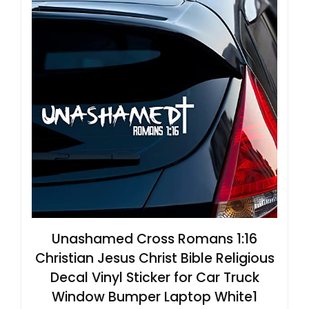
Unashamed Cross Romans 1:16
Christian Jesus Christ Bible Religious
Decal Vinyl Sticker for Car Truck
Window Bumper Laptop White1