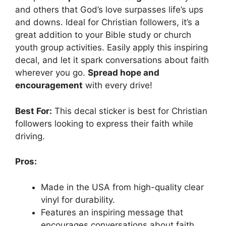
and others that God’s love surpasses life’s ups
and downs. Ideal for Christian followers, it’s a
great addition to your Bible study or church
youth group activities. Easily apply this inspiring
decal, and let it spark conversations about faith
wherever you go.
Spread hope and
encouragement
with every drive!
Best For:
This decal sticker is best for Christian
followers looking to express their faith while
driving.
Pros:
Made in the USA from high-quality clear
vinyl for durability.
Features an inspiring message that
encourages conversations about faith.