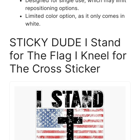
Designed for single use, which may limit
repositioning options.
Limited color option, as it only comes in
white.
STICKY DUDE I Stand
for The Flag I Kneel for
The Cross Sticker