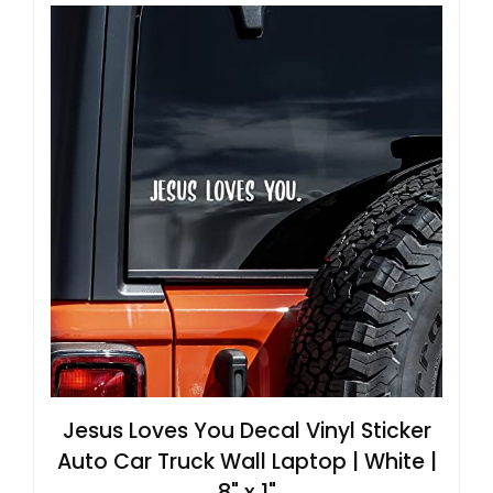
Jesus Loves You Decal Vinyl Sticker
Auto Car Truck Wall Laptop | White |
8" x 1"