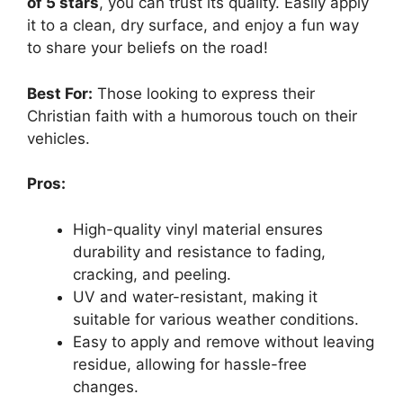
of 5 stars
, you can trust its quality. Easily apply
it to a clean, dry surface, and enjoy a fun way
to share your beliefs on the road!
Best For:
Those looking to express their
Christian faith with a humorous touch on their
vehicles.
Pros:
High-quality vinyl material ensures
durability and resistance to fading,
cracking, and peeling.
UV and water-resistant, making it
suitable for various weather conditions.
Easy to apply and remove without leaving
residue, allowing for hassle-free
changes.