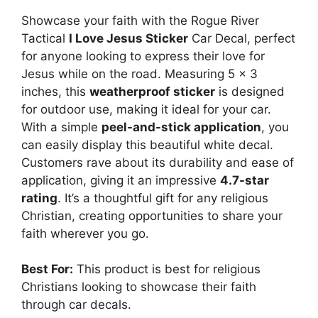
Showcase your faith with the Rogue River
Tactical
I Love Jesus Sticker
Car Decal, perfect
for anyone looking to express their love for
Jesus while on the road. Measuring 5 x 3
inches, this
weatherproof sticker
is designed
for outdoor use, making it ideal for your car.
With a simple
peel-and-stick application
, you
can easily display this beautiful white decal.
Customers rave about its durability and ease of
application, giving it an impressive
4.7-star
rating
. It’s a thoughtful gift for any religious
Christian, creating opportunities to share your
faith wherever you go.
Best For:
This product is best for religious
Christians looking to showcase their faith
through car decals.