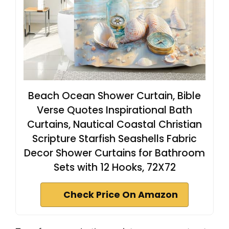
Beach Ocean Shower Curtain, Bible
Verse Quotes Inspirational Bath
Curtains, Nautical Coastal Christian
Scripture Starfish Seashells Fabric
Decor Shower Curtains for Bathroom
Sets with 12 Hooks, 72X72
Check Price On Amazon