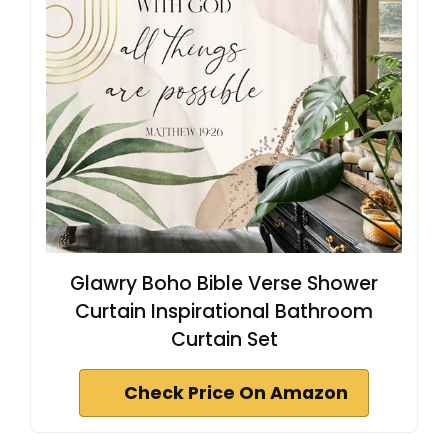
Glawry Boho Bible Verse Shower
Curtain Inspirational Bathroom
Curtain Set
Check Price On Amazon