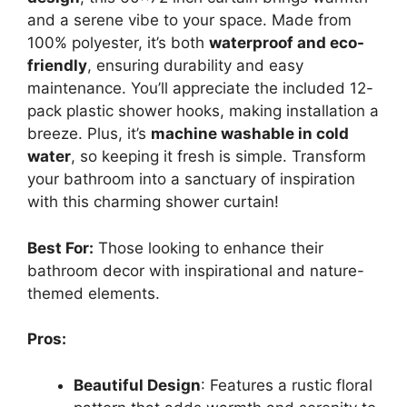
and a serene vibe to your space. Made from
100% polyester, it’s both
waterproof and eco-
friendly
, ensuring durability and easy
maintenance. You’ll appreciate the included 12-
pack plastic shower hooks, making installation a
breeze. Plus, it’s
machine washable in cold
water
, so keeping it fresh is simple. Transform
your bathroom into a sanctuary of inspiration
with this charming shower curtain!
Best For:
Those looking to enhance their
bathroom decor with inspirational and nature-
themed elements.
Pros:
Beautiful Design
: Features a rustic floral