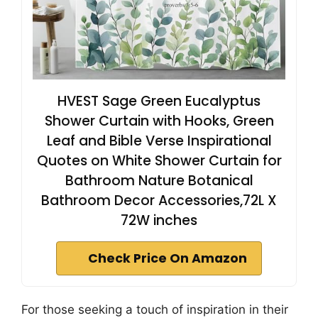
HVEST Sage Green Eucalyptus
Shower Curtain with Hooks, Green
Leaf and Bible Verse Inspirational
Quotes on White Shower Curtain for
Bathroom Nature Botanical
Bathroom Decor Accessories,72L X
72W inches
Check Price On Amazon
For those seeking a touch of inspiration in their