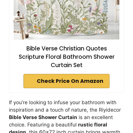
Bible Verse Christian Quotes
Scripture Floral Bathroom Shower
Curtain Set
Check Price On Amazon
If you’re looking to infuse your bathroom with
inspiration and a touch of nature, the Riyidecor
Bible Verse Shower Curtain
is an excellent
choice. Featuring a beautiful
rustic floral
design
, this 60×72 inch curtain brings warmth