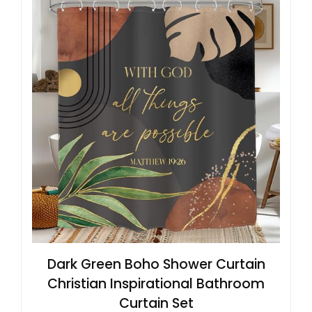
Dark Green Boho Shower Curtain
Christian Inspirational Bathroom
Curtain Set