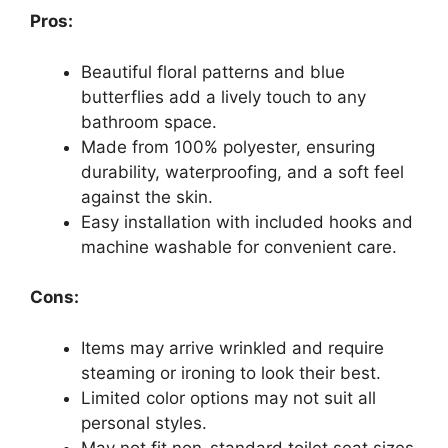
Pros:
Beautiful floral patterns and blue
butterflies add a lively touch to any
bathroom space.
Made from 100% polyester, ensuring
durability, waterproofing, and a soft feel
against the skin.
Easy installation with included hooks and
machine washable for convenient care.
Cons:
Items may arrive wrinkled and require
steaming or ironing to look their best.
Limited color options may not suit all
personal styles.
May not fit non-standard toilet seat sizes