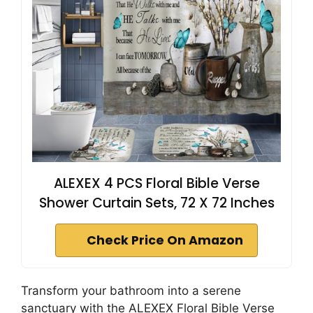
ALEXEX 4 PCS Floral Bible Verse
Shower Curtain Sets, 72 X 72 Inches
Check Price On Amazon
Transform your bathroom into a serene
sanctuary with the ALEXEX Floral Bible Verse