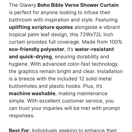
The Glawry
Boho Bible Verse Shower Curtain
is perfect for anyone looking to infuse their
bathroom with inspiration and style. Featuring
uplifting scripture quotes
alongside a vibrant
tropical palm leaf design, this 72Wx72L inch
curtain provides full coverage. Made from 100%
eco-friendly polyester
, it’s
water-resistant
and quick-drying
, ensuring durability and
hygiene. With advanced color-fast technology,
the graphics remain bright and clear. Installation
is a breeze with the included 12 solid metal
buttonholes and plastic hooks. Plus, it’s
machine washable
, making maintenance
simple. With excellent customer service, you
can trust your inquiries will be met with prompt
responses.
Best For:
Individuals seeking to enhance their