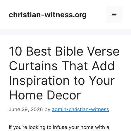
Skip
to
christian-witness.org
Menu
content
10 Best Bible Verse
Curtains That Add
Inspiration to Your
Home Decor
June 29, 2026
by
admin-christian-witness
If you’re looking to infuse your home with a