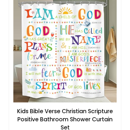
Kids Bible Verse Christian Scripture
Positive Bathroom Shower Curtain
Set