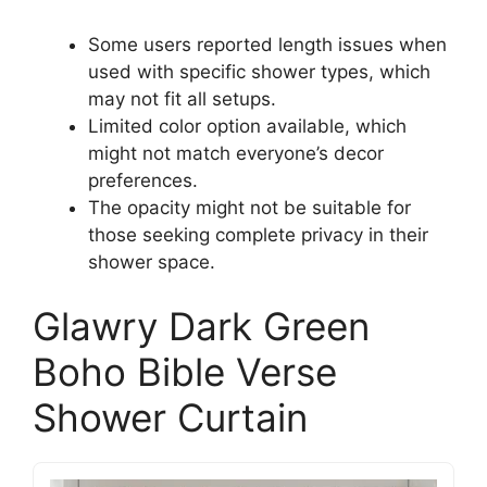
Some users reported length issues when
used with specific shower types, which
may not fit all setups.
Limited color option available, which
might not match everyone’s decor
preferences.
The opacity might not be suitable for
those seeking complete privacy in their
shower space.
Glawry Dark Green
Boho Bible Verse
Shower Curtain