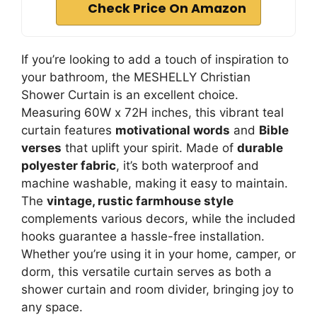
Check Price On Amazon
If you’re looking to add a touch of inspiration to
your bathroom, the MESHELLY Christian
Shower Curtain is an excellent choice.
Measuring 60W x 72H inches, this vibrant teal
curtain features
motivational words
and
Bible
verses
that uplift your spirit. Made of
durable
polyester fabric
, it’s both waterproof and
machine washable, making it easy to maintain.
The
vintage, rustic farmhouse style
complements various decors, while the included
hooks guarantee a hassle-free installation.
Whether you’re using it in your home, camper, or
dorm, this versatile curtain serves as both a
shower curtain and room divider, bringing joy to
any space.