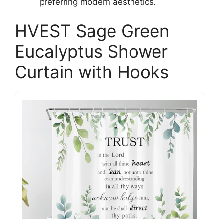
preferring modern aesthetics.
HVEST Sage Green
Eucalyptus Shower
Curtain with Hooks