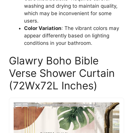
washing and drying to maintain quality,
which may be inconvenient for some
users.
Color Variation
: The vibrant colors may
appear differently based on lighting
conditions in your bathroom.
Glawry Boho Bible
Verse Shower Curtain
(72Wx72L Inches)