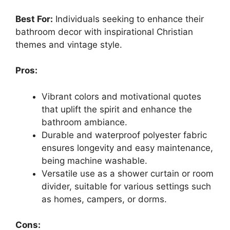
Best For:
Individuals seeking to enhance their
bathroom decor with inspirational Christian
themes and vintage style.
Pros:
Vibrant colors and motivational quotes
that uplift the spirit and enhance the
bathroom ambiance.
Durable and waterproof polyester fabric
ensures longevity and easy maintenance,
being machine washable.
Versatile use as a shower curtain or room
divider, suitable for various settings such
as homes, campers, or dorms.
Cons: