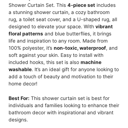
Shower Curtain Set. This
4-piece set
includes
a stunning shower curtain, a cozy bathroom
rug, a toilet seat cover, and a U-shaped rug, all
designed to elevate your space. With
vibrant
floral patterns
and blue butterflies, it brings
life and inspiration to any room. Made from
100% polyester, it’s
non-toxic, waterproof
, and
soft against your skin. Easy to install with
included hooks, this set is also
machine
washable
. It’s an ideal gift for anyone looking to
add a touch of beauty and motivation to their
home decor!
Best For:
This shower curtain set is best for
individuals and families looking to enhance their
bathroom decor with inspirational and vibrant
designs.