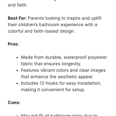
and faith.
Best For:
Parents looking to inspire and uplift
their children’s bathroom experience with a
colorful and faith-based design.
Pros:
Made from durable, waterproof polyester
fabric that ensures longevity.
Features vibrant colors and clear images
that enhance the aesthetic appeal.
Includes 12 hooks for easy installation,
making it convenient for setup.
Cons:
May not fit all bathroom sizes due to