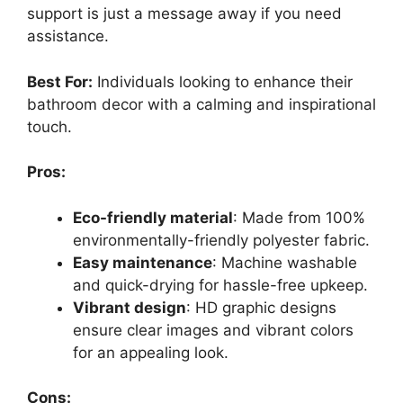
support is just a message away if you need
assistance.
Best For:
Individuals looking to enhance their
bathroom decor with a calming and inspirational
touch.
Pros:
Eco-friendly material
: Made from 100%
environmentally-friendly polyester fabric.
Easy maintenance
: Machine washable
and quick-drying for hassle-free upkeep.
Vibrant design
: HD graphic designs
ensure clear images and vibrant colors
for an appealing look.
Cons: