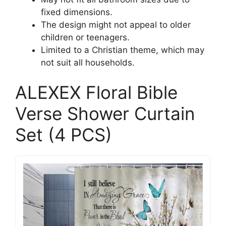
fixed dimensions.
The design might not appeal to older
children or teenagers.
Limited to a Christian theme, which may
not suit all households.
ALEXEX Floral Bible
Verse Shower Curtain
Set (4 PCS)