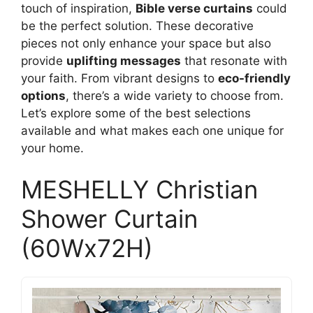
touch of inspiration,
Bible verse curtains
could
be the perfect solution. These decorative
pieces not only enhance your space but also
provide
uplifting messages
that resonate with
your faith. From vibrant designs to
eco-friendly
options
, there’s a wide variety to choose from.
Let’s explore some of the best selections
available and what makes each one unique for
your home.
MESHELLY Christian
Shower Curtain
(60Wx72H)