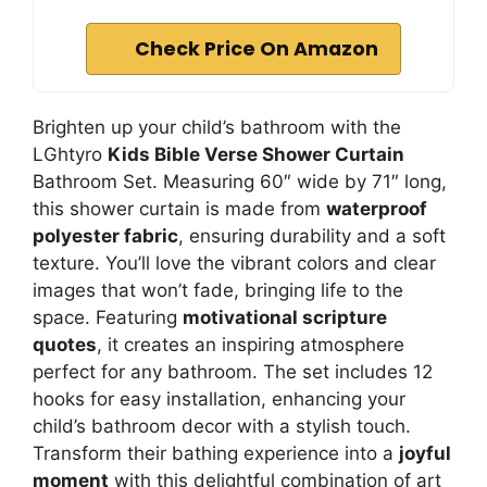
Check Price On Amazon
Brighten up your child’s bathroom with the
LGhtyro
Kids Bible Verse Shower Curtain
Bathroom Set. Measuring 60″ wide by 71″ long,
this shower curtain is made from
waterproof
polyester fabric
, ensuring durability and a soft
texture. You’ll love the vibrant colors and clear
images that won’t fade, bringing life to the
space. Featuring
motivational scripture
quotes
, it creates an inspiring atmosphere
perfect for any bathroom. The set includes 12
hooks for easy installation, enhancing your
child’s bathroom decor with a stylish touch.
Transform their bathing experience into a
joyful
moment
with this delightful combination of art