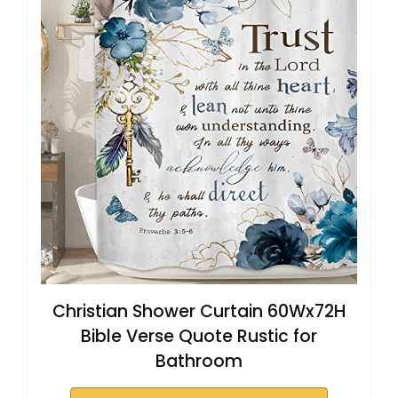
Christian Shower Curtain 60Wx72H
Bible Verse Quote Rustic for
Bathroom