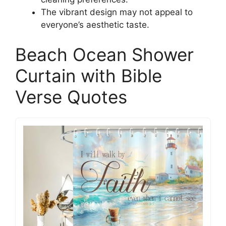
The vibrant design may not appeal to
everyone’s aesthetic taste.
Beach Ocean Shower
Curtain with Bible
Verse Quotes