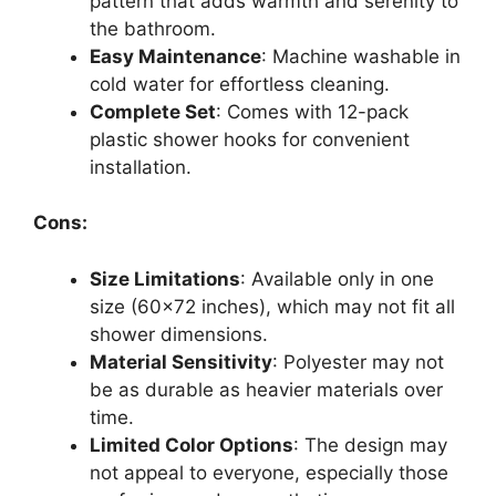
pattern that adds warmth and serenity to
the bathroom.
Easy Maintenance
: Machine washable in
cold water for effortless cleaning.
Complete Set
: Comes with 12-pack
plastic shower hooks for convenient
installation.
Cons:
Size Limitations
: Available only in one
size (60×72 inches), which may not fit all
shower dimensions.
Material Sensitivity
: Polyester may not
be as durable as heavier materials over
time.
Limited Color Options
: The design may
not appeal to everyone, especially those