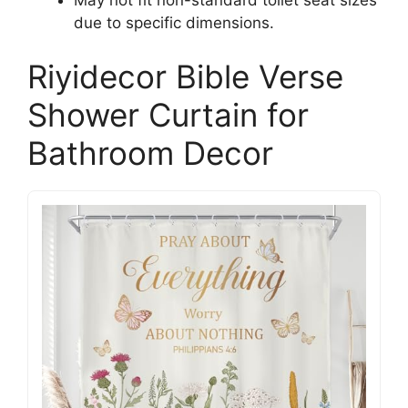
due to specific dimensions.
Riyidecor Bible Verse
Shower Curtain for
Bathroom Decor