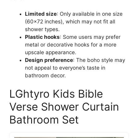
Limited size
: Only available in one size
(60×72 inches), which may not fit all
shower types.
Plastic hooks
: Some users may prefer
metal or decorative hooks for a more
upscale appearance.
Design preference
: The boho style may
not appeal to everyone’s taste in
bathroom decor.
LGhtyro Kids Bible
Verse Shower Curtain
Bathroom Set