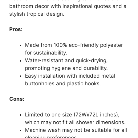
bathroom decor with inspirational quotes and a
stylish tropical design.
Pros:
Made from 100% eco-friendly polyester
for sustainability.
Water-resistant and quick-drying,
promoting hygiene and durability.
Easy installation with included metal
buttonholes and plastic hooks.
Cons:
Limited to one size (72Wx72L inches),
which may not fit all shower dimensions.
Machine wash may not be suitable for all
cleaning preferences.