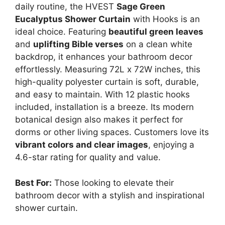
daily routine, the HVEST
Sage Green
Eucalyptus Shower Curtain
with Hooks is an
ideal choice. Featuring
beautiful green leaves
and
uplifting Bible verses
on a clean white
backdrop, it enhances your bathroom decor
effortlessly. Measuring 72L x 72W inches, this
high-quality polyester curtain is soft, durable,
and easy to maintain. With 12 plastic hooks
included, installation is a breeze. Its modern
botanical design also makes it perfect for
dorms or other living spaces. Customers love its
vibrant colors and clear images
, enjoying a
4.6-star rating for quality and value.
Best For:
Those looking to elevate their
bathroom decor with a stylish and inspirational
shower curtain.