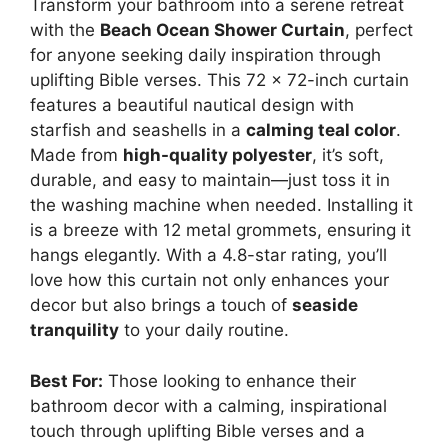
Transform your bathroom into a serene retreat
with the
Beach Ocean Shower Curtain
, perfect
for anyone seeking daily inspiration through
uplifting Bible verses. This 72 x 72-inch curtain
features a beautiful nautical design with
starfish and seashells in a
calming teal color
.
Made from
high-quality polyester
, it’s soft,
durable, and easy to maintain—just toss it in
the washing machine when needed. Installing it
is a breeze with 12 metal grommets, ensuring it
hangs elegantly. With a 4.8-star rating, you’ll
love how this curtain not only enhances your
decor but also brings a touch of
seaside
tranquility
to your daily routine.
Best For:
Those looking to enhance their
bathroom decor with a calming, inspirational
touch through uplifting Bible verses and a