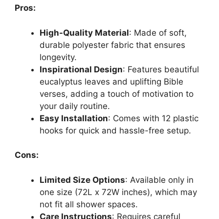
Pros:
High-Quality Material
: Made of soft,
durable polyester fabric that ensures
longevity.
Inspirational Design
: Features beautiful
eucalyptus leaves and uplifting Bible
verses, adding a touch of motivation to
your daily routine.
Easy Installation
: Comes with 12 plastic
hooks for quick and hassle-free setup.
Cons:
Limited Size Options
: Available only in
one size (72L x 72W inches), which may
not fit all shower spaces.
Care Instructions
: Requires careful