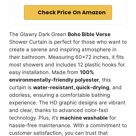
Check Price On Amazon
The Glawry Dark Green
Boho Bible Verse
Shower Curtain is perfect for those who want to
create a serene and inspiring atmosphere in
their bathroom. Measuring 60×72 inches, it fits
most showers and includes 12 plastic hooks for
easy installation. Made from
100%
environmentally-friendly polyester
, this
curtain is
water-resistant, quick-drying
, and
odorless, ensuring a comfortable bathing
experience. The HD graphic designs are vibrant
and clear, thanks to advanced color-fast
technology. Plus, it’s
machine washable
for
hassle-free maintenance. With a commitment to
customer satisfaction, you can trust that