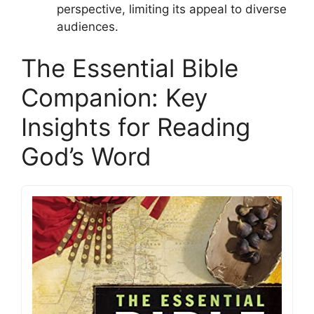
perspective, limiting its appeal to diverse
audiences.
The Essential Bible
Companion: Key
Insights for Reading
God’s Word