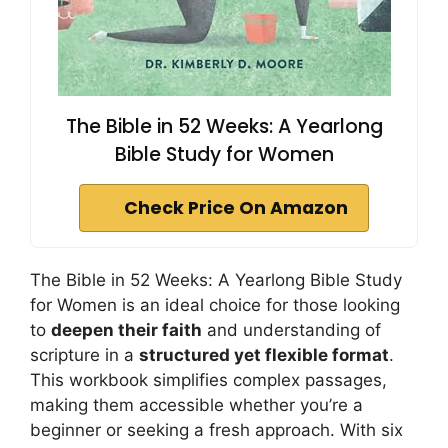
The Bible in 52 Weeks: A Yearlong
Bible Study for Women
Check Price On Amazon
The Bible in 52 Weeks: A Yearlong Bible Study
for Women is an ideal choice for those looking
to
deepen their faith
and understanding of
scripture in a
structured yet flexible format
.
This workbook simplifies complex passages,
making them accessible whether you’re a
beginner or seeking a fresh approach. With six