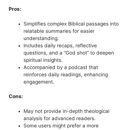
Pros:
Simplifies complex Biblical passages into
relatable summaries for easier
understanding.
Includes daily recaps, reflective
questions, and a “God shot” to deepen
spiritual insights.
Accompanied by a podcast that
reinforces daily readings, enhancing
engagement.
Cons:
May not provide in-depth theological
analysis for advanced readers.
Some users might prefer a more