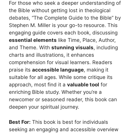
For those who seek a deeper understanding of
the Bible without getting lost in theological
debates, “The Complete Guide to the Bible” by
Stephen M. Miller is your go-to resource. This
engaging guide covers each book, discussing
essential elements
like Time, Place, Author,
and Theme. With
stunning visuals
, including
charts and illustrations, it enhances
comprehension for visual learners. Readers
praise its
accessible language
, making it
suitable for all ages. While some critique its
approach, most find it a
valuable tool
for
enriching Bible study. Whether you’re a
newcomer or seasoned reader, this book can
deepen your spiritual journey.
Best For:
This book is best for individuals
seeking an engaging and accessible overview