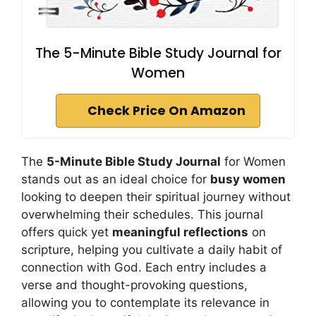
The 5-Minute Bible Study Journal for
Women
Check Price On Amazon
The
5-Minute Bible Study Journal
for Women
stands out as an ideal choice for
busy women
looking to deepen their spiritual journey without
overwhelming their schedules. This journal
offers quick yet
meaningful reflections
on
scripture, helping you cultivate a daily habit of
connection with God. Each entry includes a
verse and thought-provoking questions,
allowing you to contemplate its relevance in