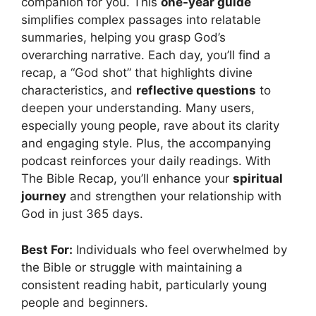
companion for you. This
one-year guide
simplifies complex passages into relatable
summaries, helping you grasp God’s
overarching narrative. Each day, you’ll find a
recap, a “God shot” that highlights divine
characteristics, and
reflective questions
to
deepen your understanding. Many users,
especially young people, rave about its clarity
and engaging style. Plus, the accompanying
podcast reinforces your daily readings. With
The Bible Recap, you’ll enhance your
spiritual
journey
and strengthen your relationship with
God in just 365 days.
Best For:
Individuals who feel overwhelmed by
the Bible or struggle with maintaining a
consistent reading habit, particularly young
people and beginners.