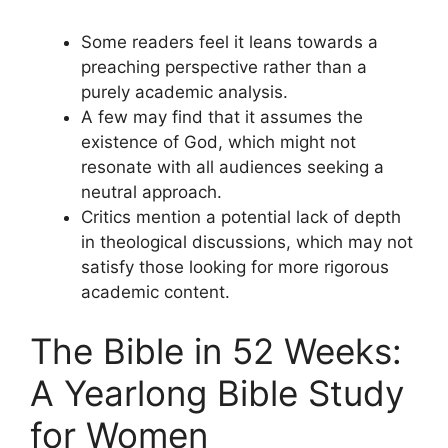
Some readers feel it leans towards a
preaching perspective rather than a
purely academic analysis.
A few may find that it assumes the
existence of God, which might not
resonate with all audiences seeking a
neutral approach.
Critics mention a potential lack of depth
in theological discussions, which may not
satisfy those looking for more rigorous
academic content.
The Bible in 52 Weeks:
A Yearlong Bible Study
for Women