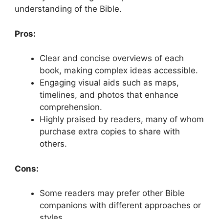
understanding of the Bible.
Pros:
Clear and concise overviews of each
book, making complex ideas accessible.
Engaging visual aids such as maps,
timelines, and photos that enhance
comprehension.
Highly praised by readers, many of whom
purchase extra copies to share with
others.
Cons:
Some readers may prefer other Bible
companions with different approaches or
styles.