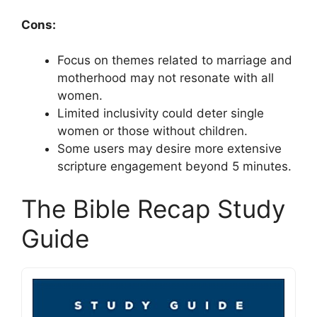
Cons:
Focus on themes related to marriage and
motherhood may not resonate with all
women.
Limited inclusivity could deter single
women or those without children.
Some users may desire more extensive
scripture engagement beyond 5 minutes.
The Bible Recap Study
Guide