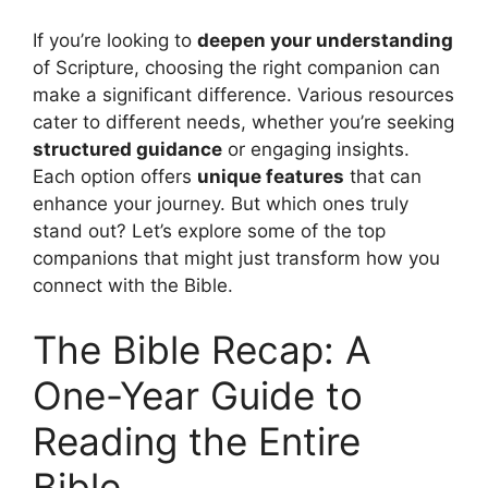
If you’re looking to
deepen your understanding
of Scripture, choosing the right companion can
make a significant difference. Various resources
cater to different needs, whether you’re seeking
structured guidance
or engaging insights.
Each option offers
unique features
that can
enhance your journey. But which ones truly
stand out? Let’s explore some of the top
companions that might just transform how you
connect with the Bible.
The Bible Recap: A
One-Year Guide to
Reading the Entire
Bible