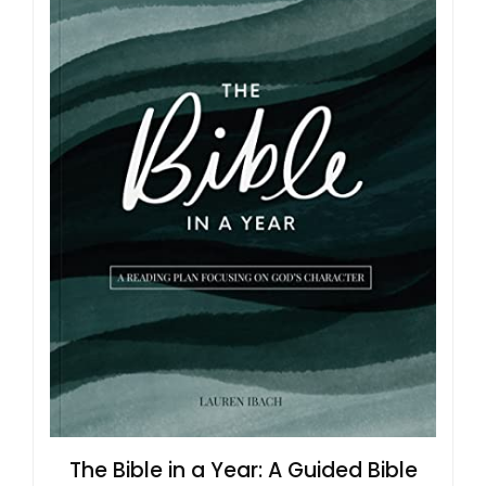
The Bible in a Year: A Guided Bible