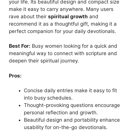
your life. Its beautiful design and compact size
make it easy to carry anywhere. Many users
rave about their
spiritual growth
and
recommend it as a thoughtful gift, making it a
perfect companion for your daily devotionals.
Best For:
Busy women looking for a quick and
meaningful way to connect with scripture and
deepen their spiritual journey.
Pros:
Concise daily entries make it easy to fit
into busy schedules.
Thought-provoking questions encourage
personal reflection and growth.
Beautiful design and portability enhance
usability for on-the-go devotionals.