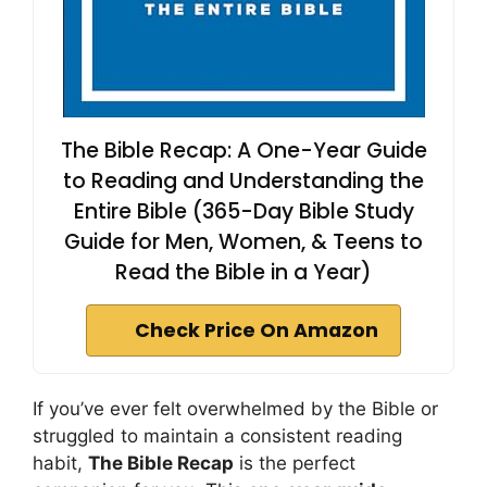
The Bible Recap: A One-Year Guide
to Reading and Understanding the
Entire Bible (365-Day Bible Study
Guide for Men, Women, & Teens to
Read the Bible in a Year)
Check Price On Amazon
If you’ve ever felt overwhelmed by the Bible or
struggled to maintain a consistent reading
habit,
The Bible Recap
is the perfect