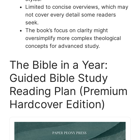
Limited to concise overviews, which may
not cover every detail some readers
seek.
The book’s focus on clarity might
oversimplify more complex theological
concepts for advanced study.
The Bible in a Year:
Guided Bible Study
Reading Plan (Premium
Hardcover Edition)