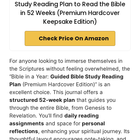
Study Reading Plan to Read the Bible
in 52 Weeks (Premium Hardcover
Keepsake Edition)
Check Price On Amazon
For anyone looking to immerse themselves in
the Scriptures without feeling overwhelmed, the
“Bible in a Year:
Guided Bible Study Reading
Plan
(Premium Hardcover Edition)” is an
excellent choice. This journal offers a
structured 52-week plan
that guides you
through the entire Bible, from Genesis to
Revelation. You’ll find
daily reading
assignments
and space for
personal
reflections
, enhancing your spiritual journey. Its
thoughtful layout encourages note-taking, and