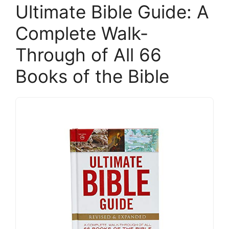
Ultimate Bible Guide: A
Complete Walk-
Through of All 66
Books of the Bible