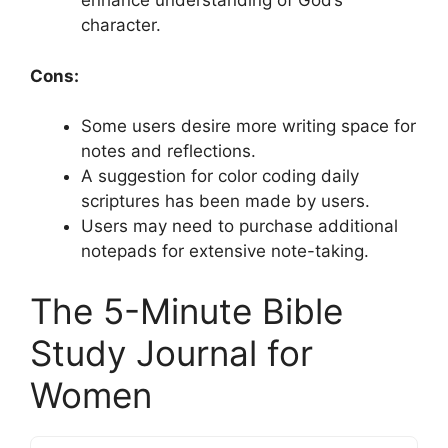
enhance understanding of God’s
character.
Cons:
Some users desire more writing space for
notes and reflections.
A suggestion for color coding daily
scriptures has been made by users.
Users may need to purchase additional
notepads for extensive note-taking.
The 5-Minute Bible
Study Journal for
Women