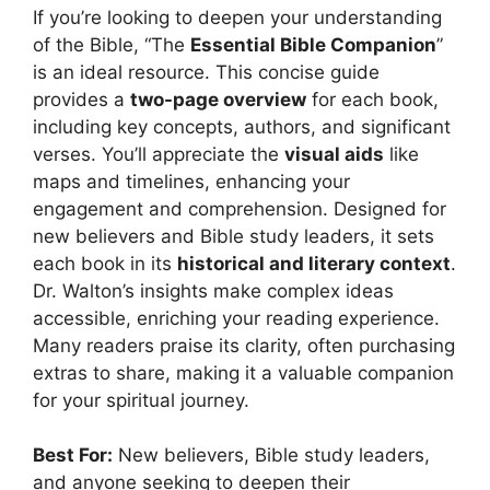
If you’re looking to deepen your understanding
of the Bible, “The
Essential Bible Companion
”
is an ideal resource. This concise guide
provides a
two-page overview
for each book,
including key concepts, authors, and significant
verses. You’ll appreciate the
visual aids
like
maps and timelines, enhancing your
engagement and comprehension. Designed for
new believers and Bible study leaders, it sets
each book in its
historical and literary context
.
Dr. Walton’s insights make complex ideas
accessible, enriching your reading experience.
Many readers praise its clarity, often purchasing
extras to share, making it a valuable companion
for your spiritual journey.
Best For:
New believers, Bible study leaders,
and anyone seeking to deepen their