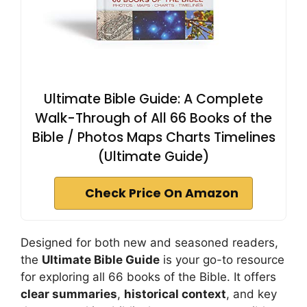
Ultimate Bible Guide: A Complete
Walk-Through of All 66 Books of the
Bible / Photos Maps Charts Timelines
(Ultimate Guide)
Check Price On Amazon
Designed for both new and seasoned readers,
the
Ultimate Bible Guide
is your go-to resource
for exploring all 66 books of the Bible. It offers
clear summaries
,
historical context
, and key