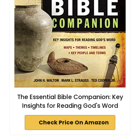
The Essential Bible Companion: Key
Insights for Reading God's Word
Check Price On Amazon