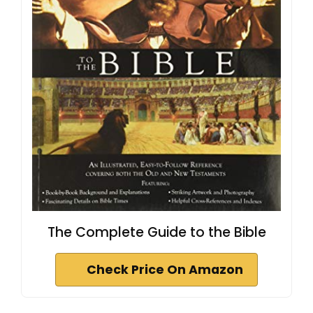
The Complete Guide to the Bible
Check Price On Amazon