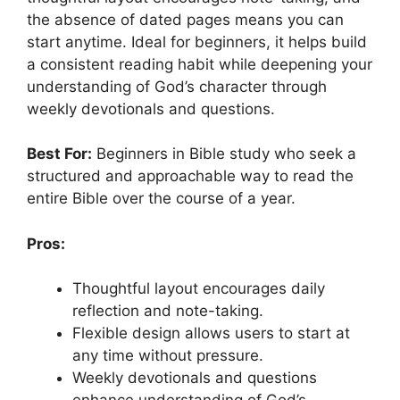
the absence of dated pages means you can
start anytime. Ideal for beginners, it helps build
a consistent reading habit while deepening your
understanding of God’s character through
weekly devotionals and questions.
Best For:
Beginners in Bible study who seek a
structured and approachable way to read the
entire Bible over the course of a year.
Pros:
Thoughtful layout encourages daily
reflection and note-taking.
Flexible design allows users to start at
any time without pressure.
Weekly devotionals and questions