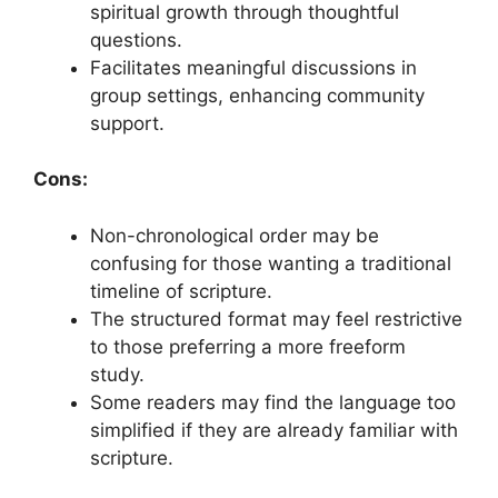
spiritual growth through thoughtful
questions.
Facilitates meaningful discussions in
group settings, enhancing community
support.
Cons:
Non-chronological order may be
confusing for those wanting a traditional
timeline of scripture.
The structured format may feel restrictive
to those preferring a more freeform
study.
Some readers may find the language too
simplified if they are already familiar with
scripture.