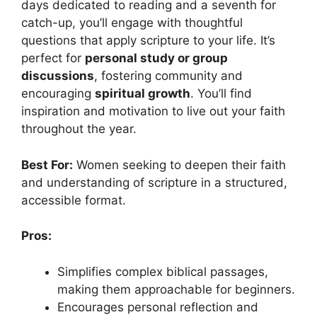
days dedicated to reading and a seventh for
catch-up, you’ll engage with thoughtful
questions that apply scripture to your life. It’s
perfect for
personal study or group
discussions
, fostering community and
encouraging
spiritual growth
. You’ll find
inspiration and motivation to live out your faith
throughout the year.
Best For:
Women seeking to deepen their faith
and understanding of scripture in a structured,
accessible format.
Pros:
Simplifies complex biblical passages,
making them approachable for beginners.
Encourages personal reflection and