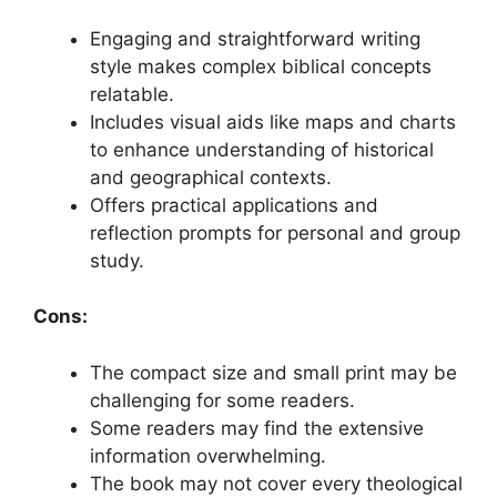
Engaging and straightforward writing
style makes complex biblical concepts
relatable.
Includes visual aids like maps and charts
to enhance understanding of historical
and geographical contexts.
Offers practical applications and
reflection prompts for personal and group
study.
Cons:
The compact size and small print may be
challenging for some readers.
Some readers may find the extensive
information overwhelming.
The book may not cover every theological