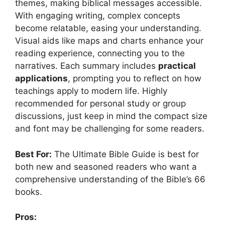
themes, making biblical messages accessible.
With engaging writing, complex concepts
become relatable, easing your understanding.
Visual aids like maps and charts enhance your
reading experience, connecting you to the
narratives. Each summary includes
practical
applications
, prompting you to reflect on how
teachings apply to modern life. Highly
recommended for personal study or group
discussions, just keep in mind the compact size
and font may be challenging for some readers.
Best For:
The Ultimate Bible Guide is best for
both new and seasoned readers who want a
comprehensive understanding of the Bible’s 66
books.
Pros: