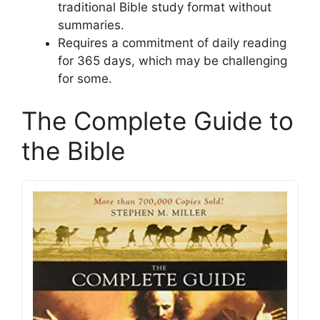
traditional Bible study format without
summaries.
Requires a commitment of daily reading
for 365 days, which may be challenging
for some.
The Complete Guide to
the Bible