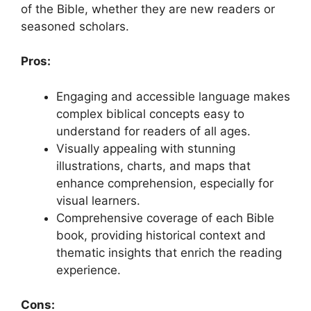
of the Bible, whether they are new readers or
seasoned scholars.
Pros:
Engaging and accessible language makes
complex biblical concepts easy to
understand for readers of all ages.
Visually appealing with stunning
illustrations, charts, and maps that
enhance comprehension, especially for
visual learners.
Comprehensive coverage of each Bible
book, providing historical context and
thematic insights that enrich the reading
experience.
Cons: