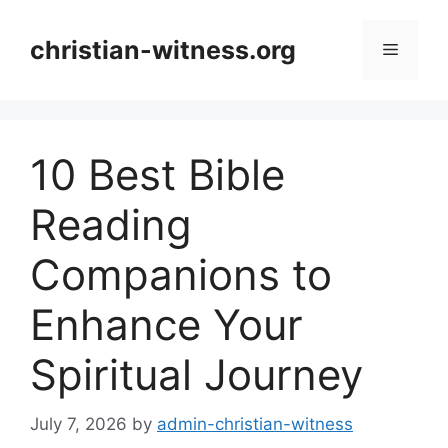
Skip
to
christian-witness.org
Menu
content
10 Best Bible
Reading
Companions to
Enhance Your
Spiritual Journey
July 7, 2026
by
admin-christian-witness