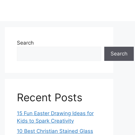
Search
Search
Recent Posts
15 Fun Easter Drawing Ideas for
Kids to Spark Creativity
10 Best Christian Stained Glass