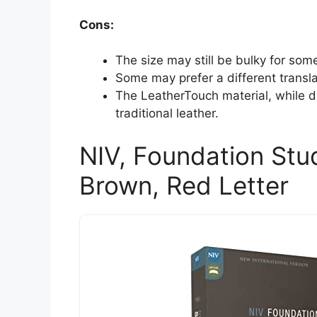
Cons:
The size may still be bulky for some
Some may prefer a different translat
The LeatherTouch material, while d
traditional leather.
NIV, Foundation Stud
Brown, Red Letter