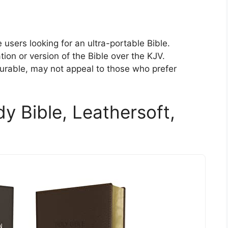
 users looking for an ultra-portable Bible.
ion or version of the Bible over the KJV.
urable, may not appeal to those who prefer
y Bible, Leathersoft,