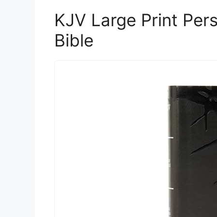
KJV Large Print Per
Bible