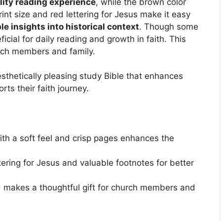
lity reading experience
, while the brown color
rint size and red lettering for Jesus make it easy
le insights into historical context
. Though some
ficial for daily reading and growth in faith. This
urch members and family.
sthetically pleasing study Bible that enhances
rts their faith journey.
ith a soft feel and crisp pages enhances the
tering for Jesus and valuable footnotes for better
d makes a thoughtful gift for church members and