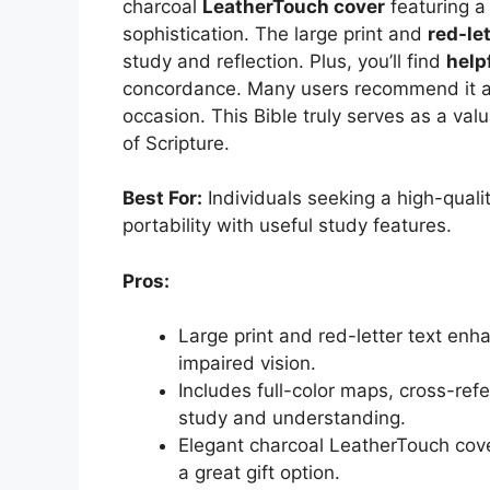
charcoal
LeatherTouch cover
featuring a 
sophistication. The large print and
red-let
study and reflection. Plus, you’ll find
help
concordance. Many users recommend it as a
occasion. This Bible truly serves as a va
of Scripture.
Best For:
Individuals seeking a high-quali
portability with useful study features.
Pros:
Large print and red-letter text enha
impaired vision.
Includes full-color maps, cross-ref
study and understanding.
Elegant charcoal LeatherTouch cove
a great gift option.