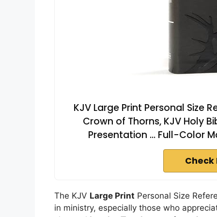
KJV Large Print Personal Size 
Crown of Thorns, KJV Holy Bi
Presentation ... Full-Color
Check 
The KJV
Large Print
Personal Size Refere
in ministry, especially those who appreciat