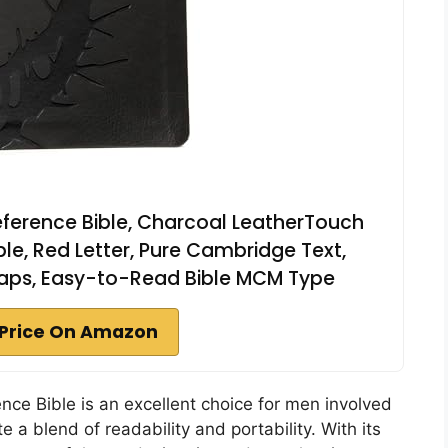
Reference Bible, Charcoal LeatherTouch
ble, Red Letter, Pure Cambridge Text,
 Maps, Easy-to-Read Bible MCM Type
Price On Amazon
nce Bible is an excellent choice for men involved
e a blend of readability and portability. With its