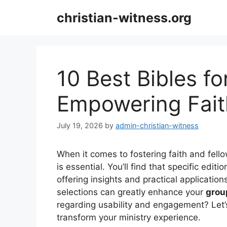
Skip
christian-witness.org
to
content
10 Best Bibles fo
Empowering Fait
July 19, 2026
by
admin-christian-witness
When it comes to fostering faith and fell
is essential. You’ll find that specific edit
offering insights and practical application
selections can greatly enhance your
grou
regarding usability and engagement? Let’
transform your ministry experience.