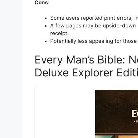
Cons:
Some users reported print errors, i
A few pages may be upside-down or 
receipt.
Potentially less appealing for those 
Every Man’s Bible: N
Deluxe Explorer Edit