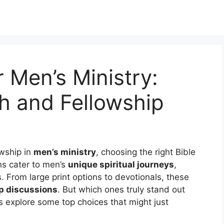
r Men’s Ministry:
h and Fellowship
owship in
men’s ministry
, choosing the right Bible
ions cater to men’s
unique spiritual journeys
,
s. From large print options to devotionals, these
p discussions
. But which ones truly stand out
s explore some top choices that might just