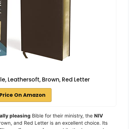
le, Leathersoft, Brown, Red Letter
Price On Amazon
ally pleasing
Bible for their ministry, the
NIV
rown, and Red Letter is an excellent choice. Its