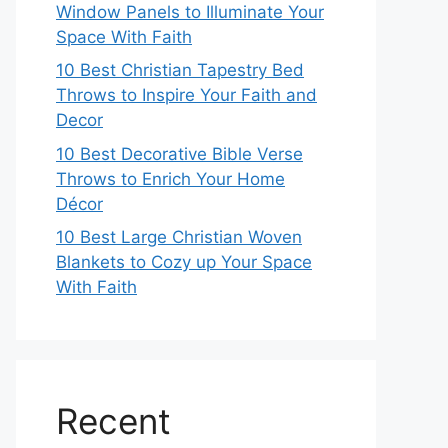
Window Panels to Illuminate Your
Space With Faith
10 Best Christian Tapestry Bed
Throws to Inspire Your Faith and
Decor
10 Best Decorative Bible Verse
Throws to Enrich Your Home
Décor
10 Best Large Christian Woven
Blankets to Cozy up Your Space
With Faith
Recent