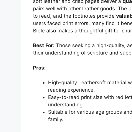
soft leather and crisp pages deliver a
qua
pairs well with other leather goods. The p
to read, and the footnotes provide
valuab
users faced print errors, many find it bene
Bible also makes a thoughtful gift for ch
Best For:
Those seeking a high-quality, ae
their understanding of scripture and suppo
Pros:
High-quality Leathersoft material w
reading experience.
Easy-to-read print size with red let
understanding.
Suitable for various age groups an
family.