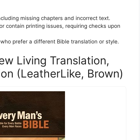
ncluding missing chapters and incorrect text.
contain printing issues, requiring checks upon
who prefer a different Bible translation or style.
ew Living Translation,
ion (LeatherLike, Brown)