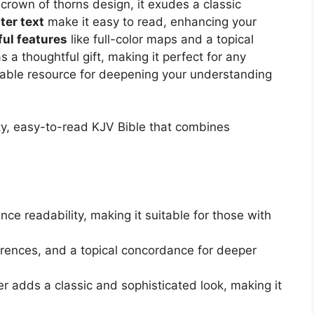
crown of thorns design, it exudes a classic
ter text
make it easy to read, enhancing your
ful features
like full-color maps and a topical
 thoughtful gift, making it perfect for any
luable resource for deepening your understanding
ty, easy-to-read KJV Bible that combines
nce readability, making it suitable for those with
erences, and a topical concordance for deeper
r adds a classic and sophisticated look, making it