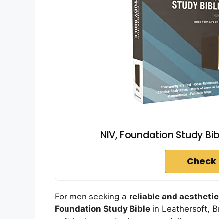
NIV, Foundation Study Bib
Check 
For men seeking a
reliable and aesthetic
Foundation Study Bible
in Leathersoft, B