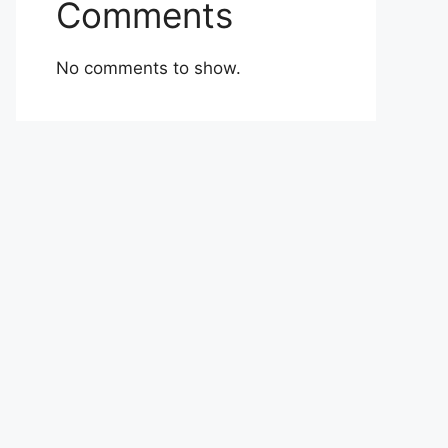
Comments
No comments to show.