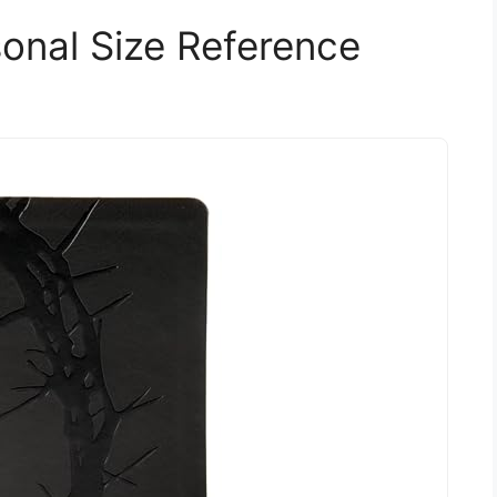
sonal Size Reference