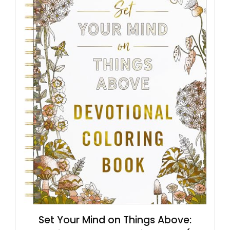
Set Your Mind on Things Above: