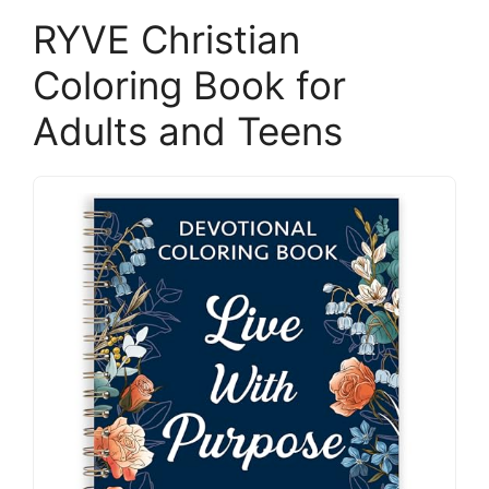
RYVE Christian
Coloring Book for
Adults and Teens