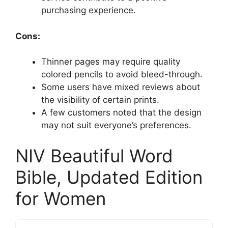
purchasing experience.
Cons:
Thinner pages may require quality
colored pencils to avoid bleed-through.
Some users have mixed reviews about
the visibility of certain prints.
A few customers noted that the design
may not suit everyone’s preferences.
NIV Beautiful Word
Bible, Updated Edition
for Women