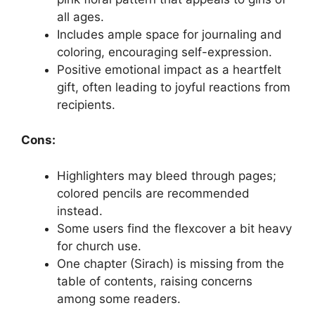
all ages.
Includes ample space for journaling and
coloring, encouraging self-expression.
Positive emotional impact as a heartfelt
gift, often leading to joyful reactions from
recipients.
Cons:
Highlighters may bleed through pages;
colored pencils are recommended
instead.
Some users find the flexcover a bit heavy
for church use.
One chapter (Sirach) is missing from the
table of contents, raising concerns
among some readers.