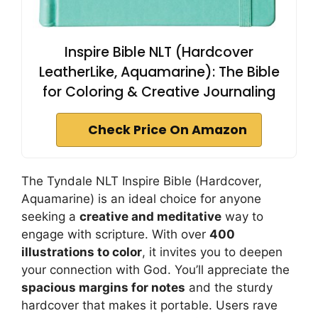
Inspire Bible NLT (Hardcover
LeatherLike, Aquamarine): The Bible
for Coloring & Creative Journaling
Check Price On Amazon
The Tyndale NLT Inspire Bible (Hardcover,
Aquamarine) is an ideal choice for anyone
seeking a
creative and meditative
way to
engage with scripture. With over
400
illustrations to color
, it invites you to deepen
your connection with God. You’ll appreciate the
spacious margins for notes
and the sturdy
hardcover that makes it portable. Users rave