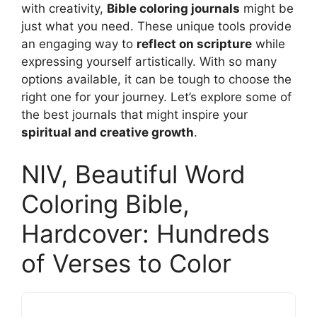
with creativity,
Bible coloring journals
might be
just what you need. These unique tools provide
an engaging way to
reflect on scripture
while
expressing yourself artistically. With so many
options available, it can be tough to choose the
right one for your journey. Let’s explore some of
the best journals that might inspire your
spiritual and creative growth
.
NIV, Beautiful Word
Coloring Bible,
Hardcover: Hundreds
of Verses to Color