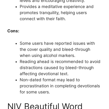
levels and encouraging creativity.
Provides a meditative experience and
promotes tranquility, helping users
connect with their faith.
Cons:
Some users have reported issues with
the cover quality and bleed-through
when using alcohol markers.
Reading ahead is recommended to avoid
distractions caused by bleed-through
affecting devotional text.
Non-dated format may lead to
procrastination in completing devotionals
for some users.
NIV Beautiful Word