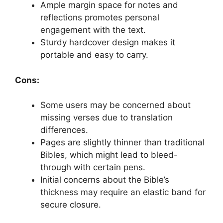
Ample margin space for notes and
reflections promotes personal
engagement with the text.
Sturdy hardcover design makes it
portable and easy to carry.
Cons:
Some users may be concerned about
missing verses due to translation
differences.
Pages are slightly thinner than traditional
Bibles, which might lead to bleed-
through with certain pens.
Initial concerns about the Bible’s
thickness may require an elastic band for
secure closure.