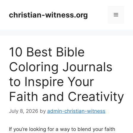
Skip
to
christian-witness.org
Menu
content
10 Best Bible
Coloring Journals
to Inspire Your
Faith and Creativity
July 8, 2026
by
admin-christian-witness
If you’re looking for a way to blend your faith