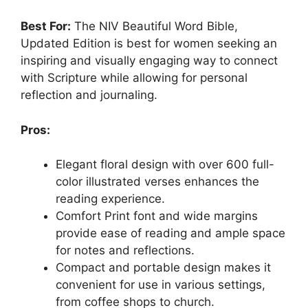
Best For:
The NIV Beautiful Word Bible,
Updated Edition is best for women seeking an
inspiring and visually engaging way to connect
with Scripture while allowing for personal
reflection and journaling.
Pros:
Elegant floral design with over 600 full-
color illustrated verses enhances the
reading experience.
Comfort Print font and wide margins
provide ease of reading and ample space
for notes and reflections.
Compact and portable design makes it
convenient for use in various settings,
from coffee shops to church.