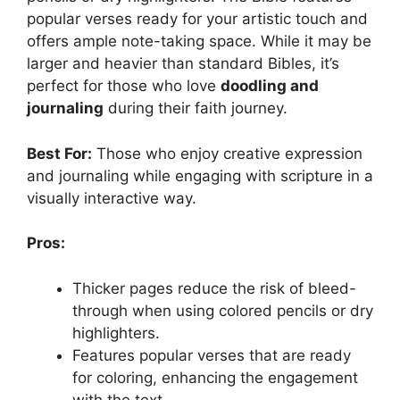
popular verses ready for your artistic touch and
offers ample note-taking space. While it may be
larger and heavier than standard Bibles, it’s
perfect for those who love
doodling and
journaling
during their faith journey.
Best For:
Those who enjoy creative expression
and journaling while engaging with scripture in a
visually interactive way.
Pros:
Thicker pages reduce the risk of bleed-
through when using colored pencils or dry
highlighters.
Features popular verses that are ready
for coloring, enhancing the engagement
with the text.