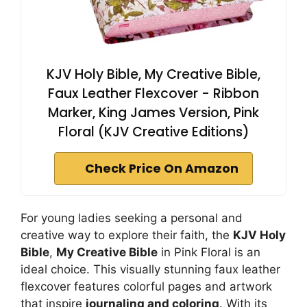
KJV Holy Bible, My Creative Bible,
Faux Leather Flexcover - Ribbon
Marker, King James Version, Pink
Floral (KJV Creative Editions)
Check Price On Amazon
For young ladies seeking a personal and
creative way to explore their faith, the
KJV Holy
Bible
,
My Creative Bible
in Pink Floral is an
ideal choice. This visually stunning faux leather
flexcover features colorful pages and artwork
that inspire
journaling and coloring
. With its