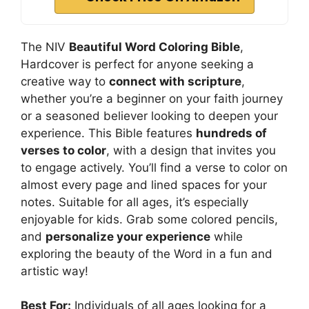
The NIV
Beautiful Word Coloring Bible
,
Hardcover is perfect for anyone seeking a
creative way to
connect with scripture
,
whether you’re a beginner on your faith journey
or a seasoned believer looking to deepen your
experience. This Bible features
hundreds of
verses to color
, with a design that invites you
to engage actively. You’ll find a verse to color on
almost every page and lined spaces for your
notes. Suitable for all ages, it’s especially
enjoyable for kids. Grab some colored pencils,
and
personalize your experience
while
exploring the beauty of the Word in a fun and
artistic way!
Best For:
Individuals of all ages looking for a