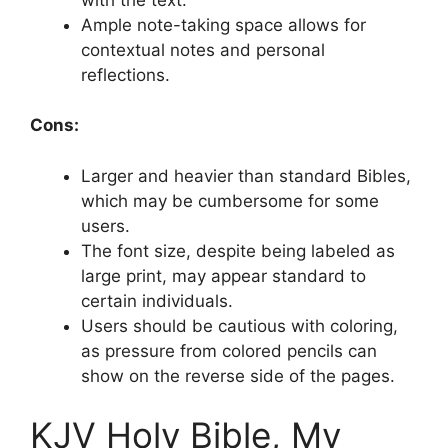
Ample note-taking space allows for
contextual notes and personal
reflections.
Cons:
Larger and heavier than standard Bibles,
which may be cumbersome for some
users.
The font size, despite being labeled as
large print, may appear standard to
certain individuals.
Users should be cautious with coloring,
as pressure from colored pencils can
show on the reverse side of the pages.
KJV Holy Bible, My