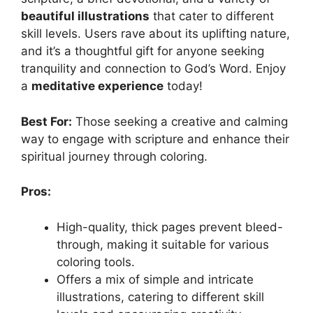
beautiful illustrations
that cater to different
skill levels. Users rave about its uplifting nature,
and it’s a thoughtful gift for anyone seeking
tranquility and connection to God’s Word. Enjoy
a
meditative experience
today!
Best For:
Those seeking a creative and calming
way to engage with scripture and enhance their
spiritual journey through coloring.
Pros:
High-quality, thick pages prevent bleed-
through, making it suitable for various
coloring tools.
Offers a mix of simple and intricate
illustrations, catering to different skill