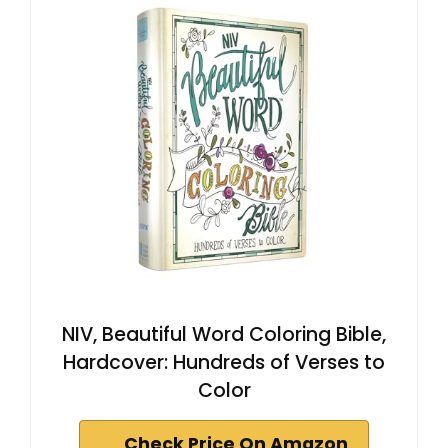
NIV, Beautiful Word Coloring Bible,
Hardcover: Hundreds of Verses to
Color
Check Price On Amazon