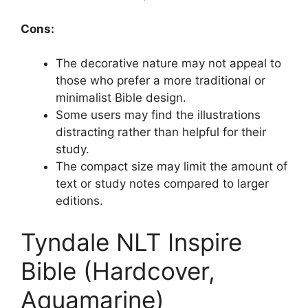
Cons:
The decorative nature may not appeal to
those who prefer a more traditional or
minimalist Bible design.
Some users may find the illustrations
distracting rather than helpful for their
study.
The compact size may limit the amount of
text or study notes compared to larger
editions.
Tyndale NLT Inspire
Bible (Hardcover,
Aquamarine)