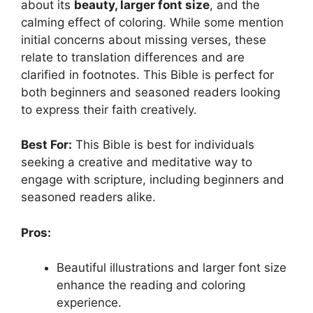
about its
beauty, larger font size
, and the
calming effect of coloring. While some mention
initial concerns about missing verses, these
relate to translation differences and are
clarified in footnotes. This Bible is perfect for
both beginners and seasoned readers looking
to express their faith creatively.
Best For:
This Bible is best for individuals
seeking a creative and meditative way to
engage with scripture, including beginners and
seasoned readers alike.
Pros:
Beautiful illustrations and larger font size
enhance the reading and coloring
experience.