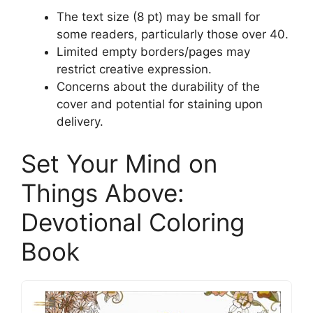
The text size (8 pt) may be small for
some readers, particularly those over 40.
Limited empty borders/pages may
restrict creative expression.
Concerns about the durability of the
cover and potential for staining upon
delivery.
Set Your Mind on
Things Above:
Devotional Coloring
Book