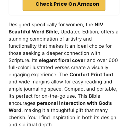
Check Price On Amazon
Designed specifically for women, the
NIV
Beautiful Word Bible
, Updated Edition, offers a
stunning combination of artistry and
functionality that makes it an ideal choice for
those seeking a deeper connection with
Scripture. Its
elegant floral cover
and over 600
full-color illustrated verses create a visually
engaging experience. The
Comfort Print font
and wide margins allow for easy reading and
ample journaling space. Compact and portable,
it’s perfect for on-the-go use. This Bible
encourages
personal interaction with God’s
Word
, making it a thoughtful gift that many
cherish. You’ll find inspiration in both its design
and spiritual depth.