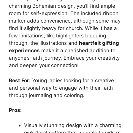
charming Bohemian design, you’ll find ample
room for self-expression. The included ribbon
marker adds convenience, although some may
find it slightly heavy for church. While it has a
few limitations, like highlighters bleeding
through, the illustrations and
heartfelt gifting
experiences
make it a cherished addition to
anyone’s faith journey. Embrace your creativity
and deepen your connection!
Best For:
Young ladies looking for a creative
and personal way to engage with their faith
through journaling and coloring.
Pros:
Visually stunning design with a charming
pink floral pattern that appeals to girls of