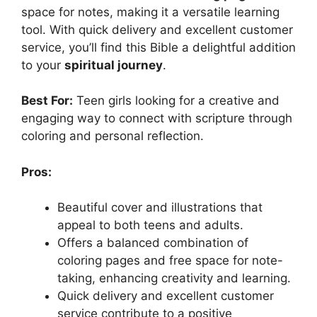
space for notes, making it a versatile learning
tool. With quick delivery and excellent customer
service, you’ll find this Bible a delightful addition
to your
spiritual journey
.
Best For:
Teen girls looking for a creative and
engaging way to connect with scripture through
coloring and personal reflection.
Pros:
Beautiful cover and illustrations that
appeal to both teens and adults.
Offers a balanced combination of
coloring pages and free space for note-
taking, enhancing creativity and learning.
Quick delivery and excellent customer
service contribute to a positive