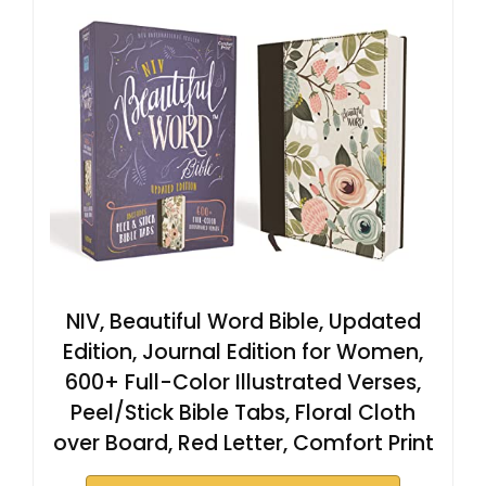
NIV, Beautiful Word Bible, Updated
Edition, Journal Edition for Women,
600+ Full-Color Illustrated Verses,
Peel/Stick Bible Tabs, Floral Cloth
over Board, Red Letter, Comfort Print