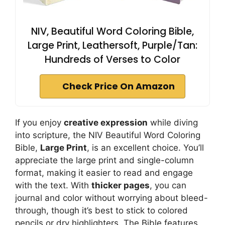
NIV, Beautiful Word Coloring Bible,
Large Print, Leathersoft, Purple/Tan:
Hundreds of Verses to Color
Check Price On Amazon
If you enjoy
creative expression
while diving
into scripture, the NIV Beautiful Word Coloring
Bible,
Large Print
, is an excellent choice. You’ll
appreciate the large print and single-column
format, making it easier to read and engage
with the text. With
thicker pages
, you can
journal and color without worrying about bleed-
through, though it’s best to stick to colored
pencils or dry highlighters. The Bible features