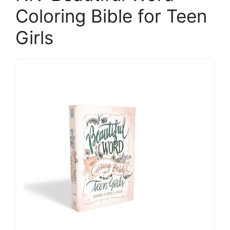
Coloring Bible for Teen
Girls