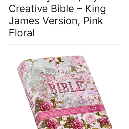
Creative Bible – King
James Version, Pink
Floral