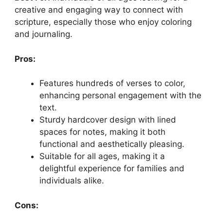
creative and engaging way to connect with
scripture, especially those who enjoy coloring
and journaling.
Pros:
Features hundreds of verses to color,
enhancing personal engagement with the
text.
Sturdy hardcover design with lined
spaces for notes, making it both
functional and aesthetically pleasing.
Suitable for all ages, making it a
delightful experience for families and
individuals alike.
Cons: