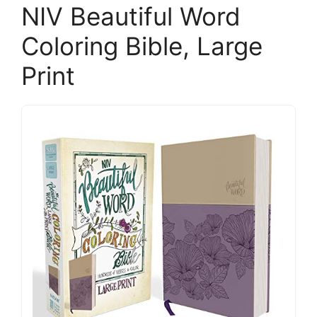
NIV Beautiful Word
Coloring Bible, Large
Print