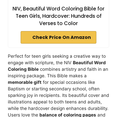
NIV, Beautiful Word Coloring Bible for
Teen Girls, Hardcover: Hundreds of
Verses to Color
Check Price On Amazon
Perfect for teen girls seeking a creative way to
engage with scripture, the NIV
Beautiful Word
Coloring Bible
combines artistry and faith in an
inspiring package. This Bible makes a
memorable gift
for special occasions like
Baptism or starting secondary school, often
sparking joy in recipients. Its beautiful cover and
illustrations appeal to both teens and adults,
while the hardcover design enhances durability.
Users love the
balance of coloring pages
and