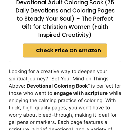
Devotional Adult Coloring Book (75
Daily Devotions and Coloring Pages
to Steady Your Soul) – The Perfect
Gift for Christian Women (Faith
Inspired Creativity)
Check Price On Amazon
Looking for a creative way to deepen your
spiritual journey? “Set Your Mind on Things
Above:
Devotional Coloring Book
” is perfect for
those who want to
engage with scripture
while
enjoying the calming practice of coloring. With
thick, high-quality pages, you won’t have to
worry about bleed-through, making it ideal for
gel pens or markers. Each page features a
scripture, a brief devotional, and a variety of