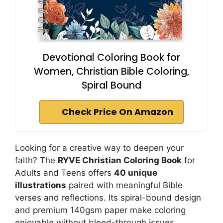
Devotional Coloring Book for
Women, Christian Bible Coloring,
Spiral Bound
Check Price On Amazon
Looking for a creative way to deepen your
faith? The
RYVE Christian Coloring Book
for
Adults and Teens offers
40 unique
illustrations
paired with meaningful Bible
verses and reflections. Its spiral-bound design
and premium 140gsm paper make coloring
enjoyable without bleed-through issues.