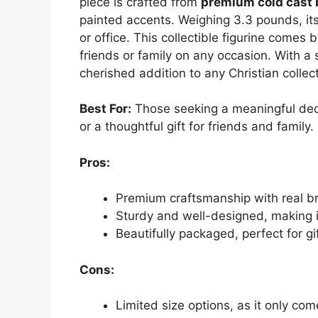
piece is crafted from
premium cold cast 
painted accents. Weighing 3.3 pounds, its
or office. This collectible figurine comes b
friends or family on any occasion. With a 
cherished addition to any Christian collect
Best For:
Those seeking a meaningful decor
or a thoughtful gift for friends and family.
Pros:
Premium craftsmanship with real br
Sturdy and well-designed, making it
Beautifully packaged, perfect for gi
Cons:
Limited size options, as it only com