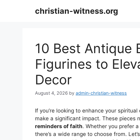
Skip
christian-witness.org
to
content
10 Best Antique 
Figurines to Elev
Decor
August 4, 2026
by
admin-christian-witness
If you’re looking to enhance your spiritual
make a significant impact. These pieces 
reminders of faith
. Whether you prefer a 
there’s a wide range to choose from. Let’s