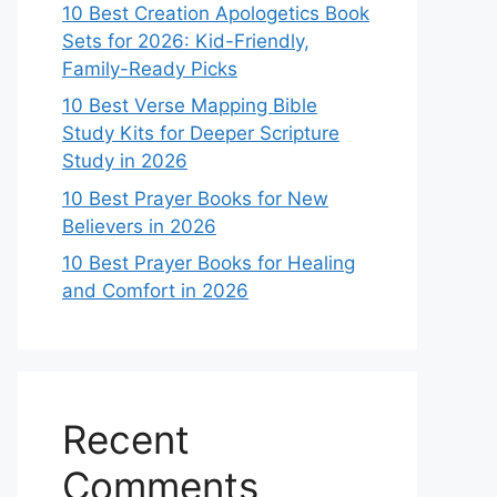
10 Best Creation Apologetics Book
Sets for 2026: Kid-Friendly,
Family-Ready Picks
10 Best Verse Mapping Bible
Study Kits for Deeper Scripture
Study in 2026
10 Best Prayer Books for New
Believers in 2026
10 Best Prayer Books for Healing
and Comfort in 2026
Recent
Comments