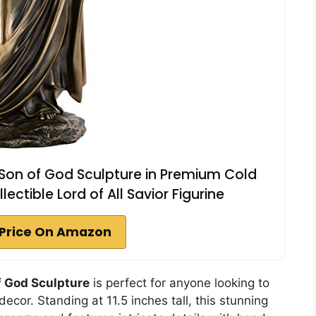
 Son of God Sculpture in Premium Cold
ectible Lord of All Savior Figurine
Price On Amazon
f God Sculpture
is perfect for anyone looking to
ecor. Standing at 11.5 inches tall, this stunning