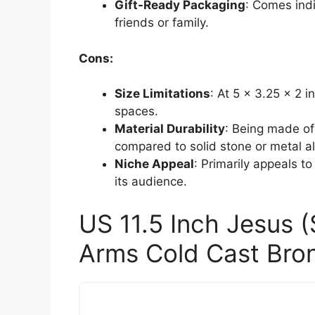
Gift-Ready Packaging
: Comes indi
friends or family.
Cons:
Size Limitations
: At 5 x 3.25 x 2 
spaces.
Material Durability
: Being made of
compared to solid stone or metal al
Niche Appeal
: Primarily appeals to 
its audience.
US 11.5 Inch Jesus 
Arms Cold Cast Bron