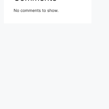
No comments to show.