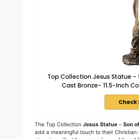
Top Collection Jesus Statue -
Cast Bronze- 11.5-Inch Coll
Check 
The Top Collection
Jesus Statue
–
Son o
add a meaningful touch to their Christian d