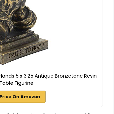
Hands 5 x 3.25 Antique Bronzetone Resin
Table Figurine
Price On Amazon