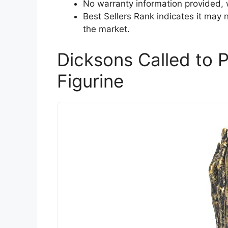
No warranty information provided,
Best Sellers Rank indicates it may 
the market.
Dicksons Called to 
Figurine