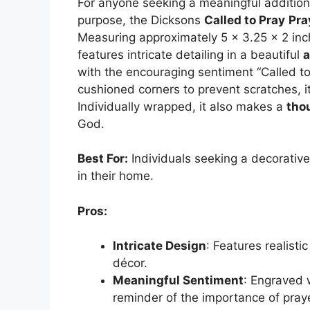
For anyone seeking a meaningful addition 
purpose, the Dicksons
Called to Pray
Pra
Measuring approximately 5 x 3.25 x 2 inch
features intricate detailing in a beautiful
a
with the encouraging sentiment “Called to
cushioned corners to prevent scratches, it’
Individually wrapped, it also makes a
thou
God.
Best For:
Individuals seeking a decorative 
in their home.
Pros:
Intricate Design
: Features realist
décor.
Meaningful Sentiment
: Engraved w
reminder of the importance of praye