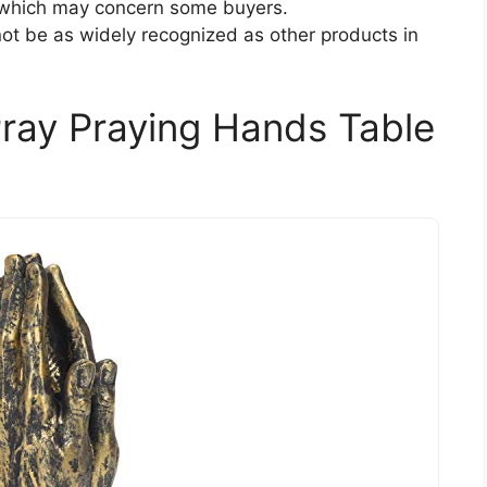
 which may concern some buyers.
not be as widely recognized as other products in
Pray Praying Hands Table