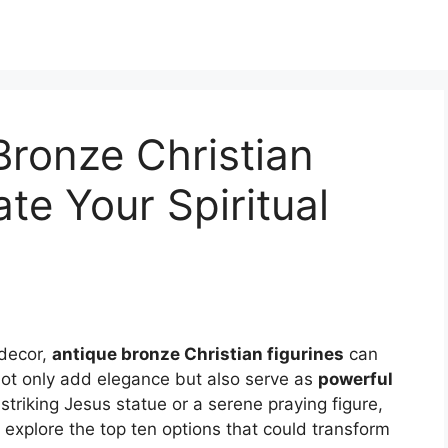
Bronze Christian
ate Your Spiritual
 decor,
antique bronze Christian figurines
can
not only add elegance but also serve as
powerful
striking Jesus statue or a serene praying figure,
 explore the top ten options that could transform