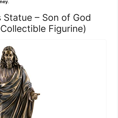
rney
.
s Statue – Son of God
Collectible Figurine)