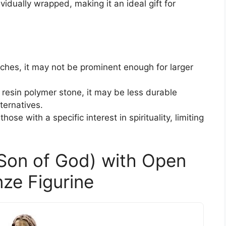
vidually wrapped, making it an ideal gift for
inches, it may not be prominent enough for larger
 resin polymer stone, it may be less durable
ternatives.
those with a specific interest in spirituality, limiting
(Son of God) with Open
ze Figurine