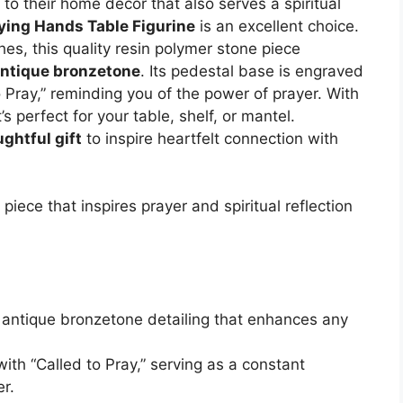
to their home décor that also serves a spiritual
ying Hands Table Figurine
is an excellent choice.
es, this quality resin polymer stone piece
ntique bronzetone
. Its pedestal base is engraved
 Pray,” reminding you of the power of prayer. With
s perfect for your table, shelf, or mantel.
ghtful gift
to inspire heartfelt connection with
piece that inspires prayer and spiritual reflection
ic antique bronzetone detailing that enhances any
ith “Called to Pray,” serving as a constant
r.