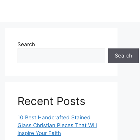
Search
Search
Recent Posts
10 Best Handcrafted Stained
Glass Christian Pieces That Will
Inspire Your Faith