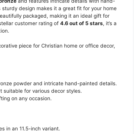
bronze
and features intricate details with hand-
 sturdy design makes it a great fit for your home
eautifully packaged, making it an ideal gift for
stellar customer rating of
4.6 out of 5 stars
, it’s a
ion.
ative piece for Christian home or office decor,
onze powder and intricate hand-painted details.
 suitable for various decor styles.
fting on any occasion.
es in an 11.5-inch variant.