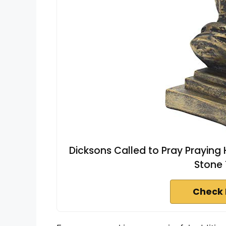
Dicksons Called to Pray Praying 
Stone 
Check 