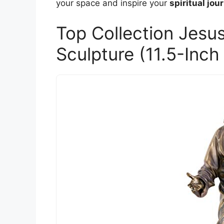
your space and inspire your
spiritual jou
Top Collection Jesu
Sculpture (11.5-Inch 