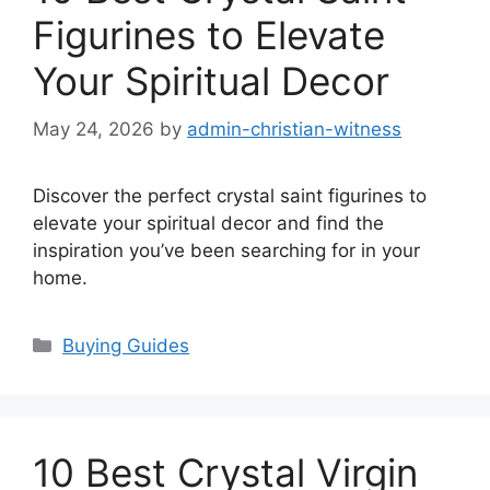
Figurines to Elevate
Your Spiritual Decor
May 24, 2026
by
admin-christian-witness
Discover the perfect crystal saint figurines to
elevate your spiritual decor and find the
inspiration you’ve been searching for in your
home.
Categories
Buying Guides
10 Best Crystal Virgin