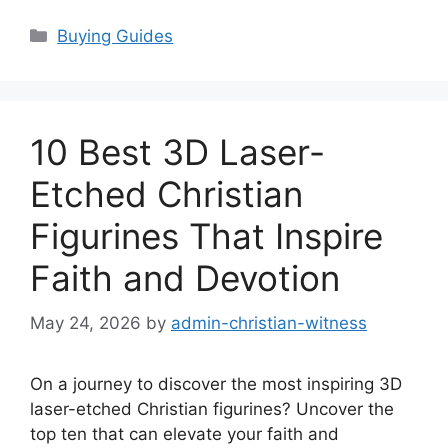
Categories
Buying Guides
10 Best 3D Laser-
Etched Christian
Figurines That Inspire
Faith and Devotion
May 24, 2026
by
admin-christian-witness
On a journey to discover the most inspiring 3D
laser-etched Christian figurines? Uncover the
top ten that can elevate your faith and