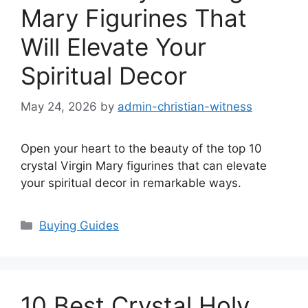
Mary Figurines That
Will Elevate Your
Spiritual Decor
May 24, 2026
by
admin-christian-witness
Open your heart to the beauty of the top 10
crystal Virgin Mary figurines that can elevate
your spiritual decor in remarkable ways.
Categories
Buying Guides
10 Best Crystal Holy