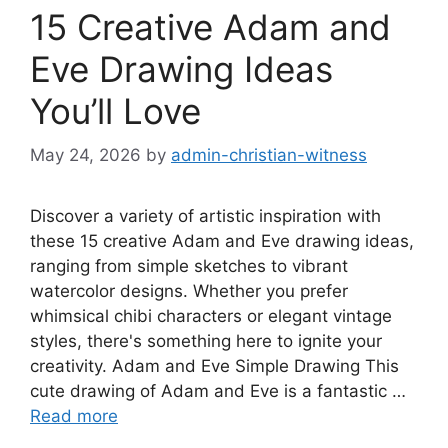
15 Creative Adam and
Eve Drawing Ideas
You’ll Love
May 24, 2026
by
admin-christian-witness
Discover a variety of artistic inspiration with
these 15 creative Adam and Eve drawing ideas,
ranging from simple sketches to vibrant
watercolor designs. Whether you prefer
whimsical chibi characters or elegant vintage
styles, there's something here to ignite your
creativity. Adam and Eve Simple Drawing This
cute drawing of Adam and Eve is a fantastic …
Read more