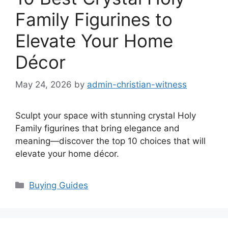
Family Figurines to
Elevate Your Home
Décor
May 24, 2026
by
admin-christian-witness
Sculpt your space with stunning crystal Holy
Family figurines that bring elegance and
meaning—discover the top 10 choices that will
elevate your home décor.
Categories
Buying Guides