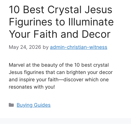
10 Best Crystal Jesus
Figurines to Illuminate
Your Faith and Decor
May 24, 2026
by
admin-christian-witness
Marvel at the beauty of the 10 best crystal
Jesus figurines that can brighten your decor
and inspire your faith—discover which one
resonates with you!
Categories
Buying Guides