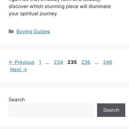
discover which stunning piece will illuminate
your spiritual journey.
Categories
Buying Guides
Page
Page
Page
Page
Page
←
Previous
1
…
234
235
236
…
246
Next
→
Search
Search