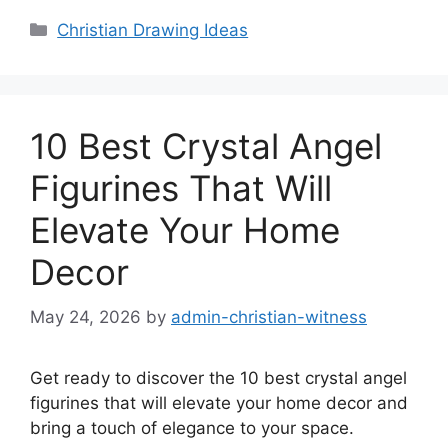
Categories
Christian Drawing Ideas
10 Best Crystal Angel
Figurines That Will
Elevate Your Home
Decor
May 24, 2026
by
admin-christian-witness
Get ready to discover the 10 best crystal angel
figurines that will elevate your home decor and
bring a touch of elegance to your space.