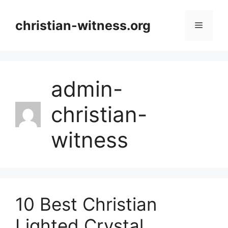
Skip
to
christian-witness.org
Menu
content
admin-
christian-
witness
10 Best Christian
Lighted Crystal