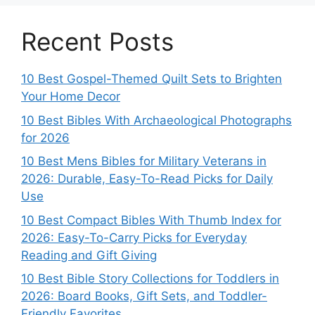
Recent Posts
10 Best Gospel-Themed Quilt Sets to Brighten
Your Home Decor
10 Best Bibles With Archaeological Photographs
for 2026
10 Best Mens Bibles for Military Veterans in
2026: Durable, Easy-To-Read Picks for Daily
Use
10 Best Compact Bibles With Thumb Index for
2026: Easy-To-Carry Picks for Everyday
Reading and Gift Giving
10 Best Bible Story Collections for Toddlers in
2026: Board Books, Gift Sets, and Toddler-
Friendly Favorites