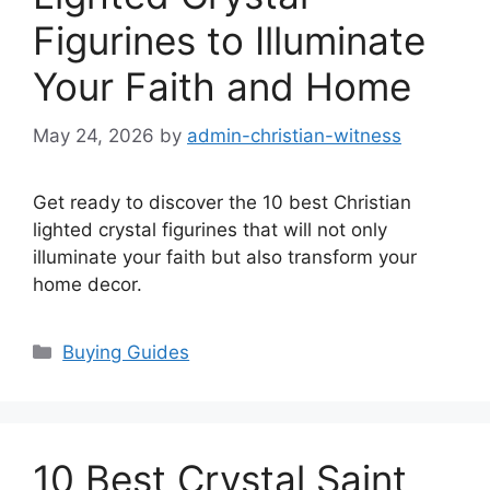
Figurines to Illuminate
Your Faith and Home
May 24, 2026
by
admin-christian-witness
Get ready to discover the 10 best Christian
lighted crystal figurines that will not only
illuminate your faith but also transform your
home decor.
Categories
Buying Guides
10 Best Crystal Saint