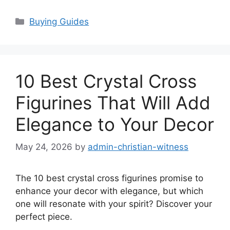
Categories
Buying Guides
10 Best Crystal Cross
Figurines That Will Add
Elegance to Your Decor
May 24, 2026
by
admin-christian-witness
The 10 best crystal cross figurines promise to
enhance your decor with elegance, but which
one will resonate with your spirit? Discover your
perfect piece.