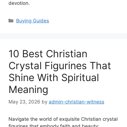
devotion.
Categories
Buying Guides
10 Best Christian
Crystal Figurines That
Shine With Spiritual
Meaning
May 23, 2026
by
admin-christian-witness
Navigate the world of exquisite Christian crystal
figurines that embody faith and beauty;