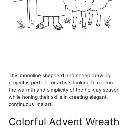
This monoline shepherd and sheep drawing
project is perfect for artists looking to capture
the warmth and simplicity of the holiday season
while honing their skills in creating elegant,
continuous line art.
Colorful Advent Wreath