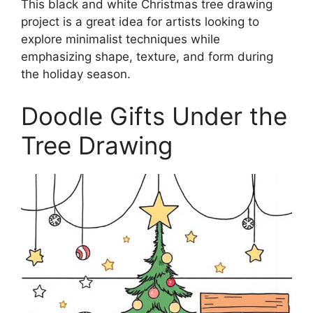
This black and white Christmas tree drawing
project is a great idea for artists looking to
explore minimalist techniques while
emphasizing shape, texture, and form during
the holiday season.
Doodle Gifts Under the
Tree Drawing