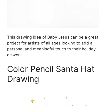
This drawing idea of Baby Jesus can be a great
project for artists of all ages looking to add a
personal and meaningful touch to their holiday
artwork.
Color Pencil Santa Hat
Drawing