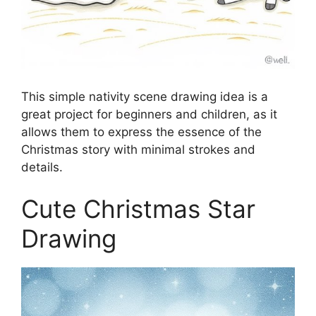
This simple nativity scene drawing idea is a
great project for beginners and children, as it
allows them to express the essence of the
Christmas story with minimal strokes and
details.
Cute Christmas Star
Drawing