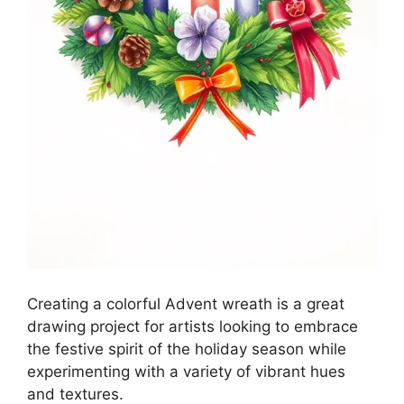
Creating a colorful Advent wreath is a great
drawing project for artists looking to embrace
the festive spirit of the holiday season while
experimenting with a variety of vibrant hues
and textures.