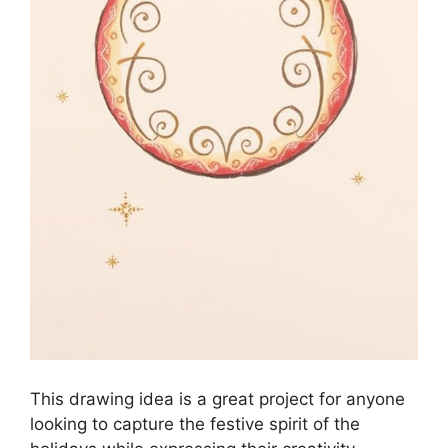
This drawing idea is a great project for anyone
looking to capture the festive spirit of the