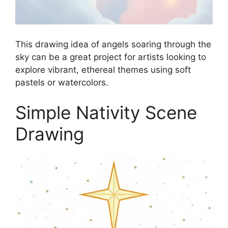
This drawing idea of angels soaring through the
sky can be a great project for artists looking to
explore vibrant, ethereal themes using soft
pastels or watercolors.
Simple Nativity Scene
Drawing