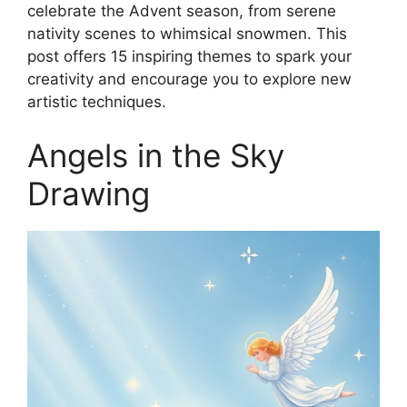
celebrate the Advent season, from serene
nativity scenes to whimsical snowmen. This
post offers 15 inspiring themes to spark your
creativity and encourage you to explore new
artistic techniques.
Angels in the Sky
Drawing