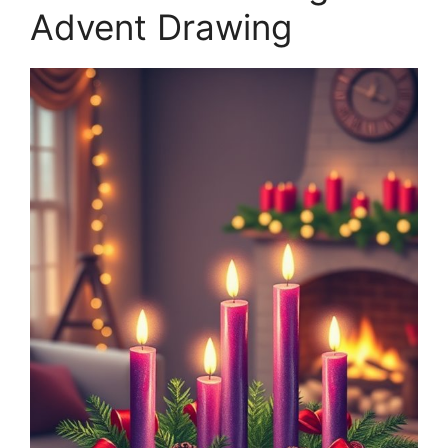
Advent Drawing