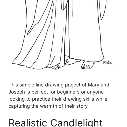
This simple line drawing project of Mary and
Joseph is perfect for beginners or anyone
looking to practice their drawing skills while
capturing the warmth of their story.
Realistic Candlelight