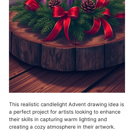
This realistic candlelight Advent drawing idea is
a perfect project for artists looking to enhance
their skills in capturing warm lighting and
creating a cozy atmosphere in their artwork.