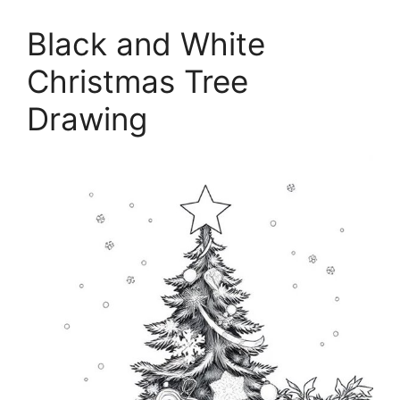
Black and White
Christmas Tree
Drawing