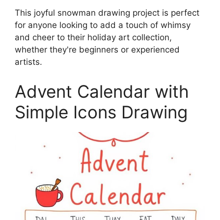
This joyful snowman drawing project is perfect
for anyone looking to add a touch of whimsy
and cheer to their holiday art collection,
whether they're beginners or experienced
artists.
Advent Calendar with
Simple Icons Drawing