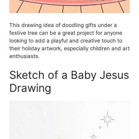
This drawing idea of doodling gifts under a
festive tree can be a great project for anyone
looking to add a playful and creative touch to
their holiday artwork, especially children and art
enthusiasts.
Sketch of a Baby Jesus
Drawing