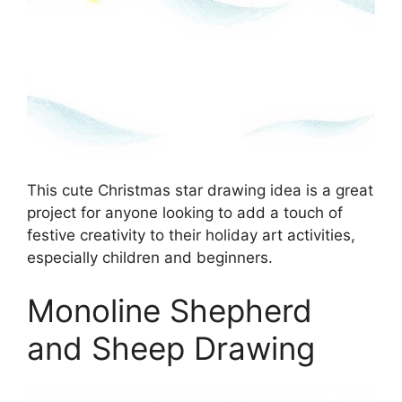
This cute Christmas star drawing idea is a great
project for anyone looking to add a touch of
festive creativity to their holiday art activities,
especially children and beginners.
Monoline Shepherd
and Sheep Drawing