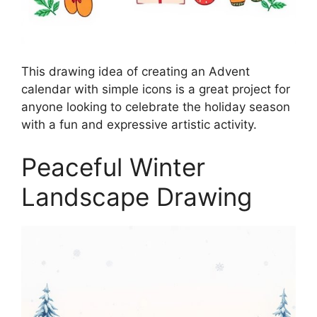
This drawing idea of creating an Advent
calendar with simple icons is a great project for
anyone looking to celebrate the holiday season
with a fun and expressive artistic activity.
Peaceful Winter
Landscape Drawing