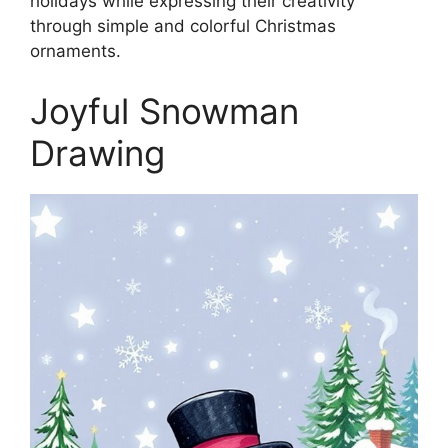
holidays while expressing their creativity
through simple and colorful Christmas
ornaments.
Joyful Snowman
Drawing