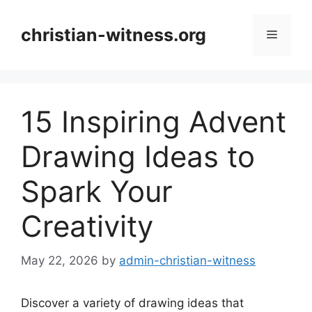
Skip
to
christian-witness.org
Menu
content
15 Inspiring Advent
Drawing Ideas to
Spark Your
Creativity
May 22, 2026
by
admin-christian-witness
Discover a variety of drawing ideas that