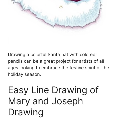
Drawing a colorful Santa hat with colored
pencils can be a great project for artists of all
ages looking to embrace the festive spirit of the
holiday season.
Easy Line Drawing of
Mary and Joseph
Drawing