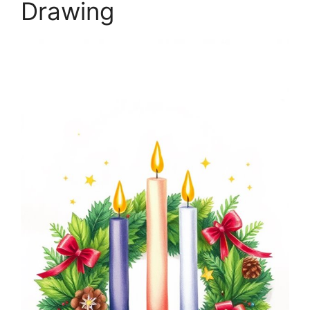
Drawing