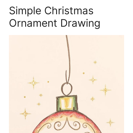
Simple Christmas
Ornament Drawing